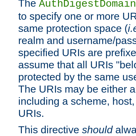
The
AuthDigestDomain
to specify one or more UR
same protection space (
i.
realm and username/pass
specified URIs are prefixes
assume that all URIs "bel
protected by the same u
The URIs may be either a
including a scheme, host, p
URIs.
This directive
should
alwa