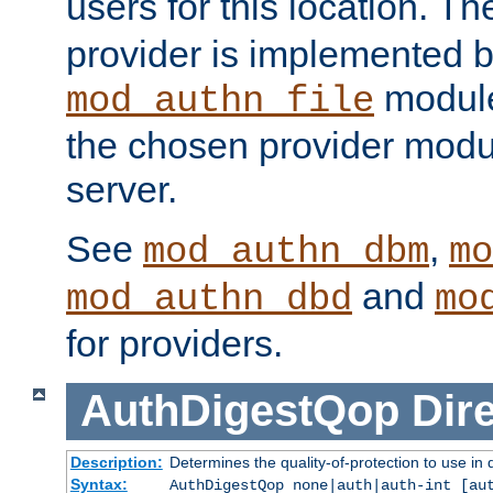
users for this location. Th
provider is implemented b
module
mod_authn_file
the chosen provider modul
server.
See
,
mod_authn_dbm
mo
and
mod_authn_dbd
mo
for providers.
AuthDigestQop
Dir
Description:
Determines the quality-of-protection to use in 
Syntax:
AuthDigestQop none|auth|auth-int [au