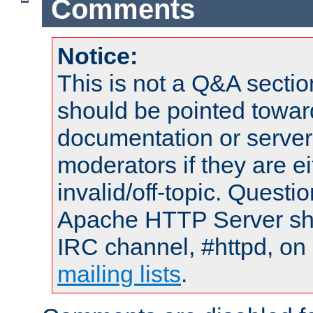
Comments
Notice:
This is not a Q&A sect
should be pointed towar
documentation or serve
moderators if they are 
invalid/off-topic. Quest
Apache HTTP Server shou
IRC channel, #httpd, on 
mailing lists
.