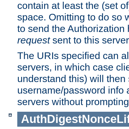
contain at least the (set of
space. Omitting to do so w
to send the Authorization
request
sent to this server
The URIs specified can als
servers, in which case cli
understand this) will then
username/password info a
servers without prompting
AuthDigestNonceLi