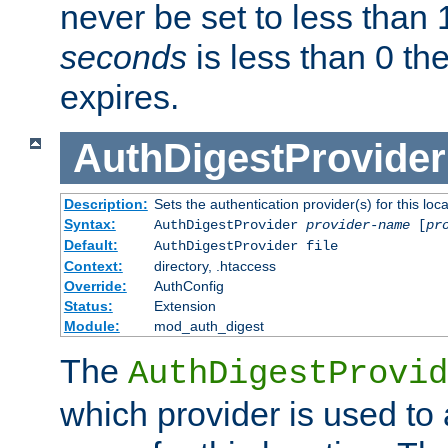
never be set to less than 
seconds
is less than 0 th
expires.
AuthDigestProvider
Description:
Sets the authentication provider(s) for this loca
Syntax:
AuthDigestProvider
provider-name
[
pr
Default:
AuthDigestProvider file
Context:
directory, .htaccess
Override:
AuthConfig
Status:
Extension
Module:
mod_auth_digest
The
AuthDigestProvid
which provider is used to 