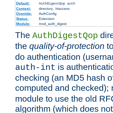
Default:
AuthDigestQop auth
Context:
directory, .htaccess
Override:
AuthConfig
Status:
Extension
Module:
mod_auth_digest
The
dir
AuthDigestQop
the
quality-of-protection
to
do authentication (usern
is authenticatio
auth-int
checking (an MD5 hash of 
computed and checked);
module to use the old RF
algorithm (which does not 