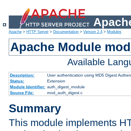
Apache
Apache
>
HTTP Server
>
Documentation
>
Version 2.4
>
Modules
Apache Module mod
Available Lan
Description:
User authentication using MD5 Digest Authent
Status:
Extension
Module Identifier:
auth_digest_module
Source File:
mod_auth_digest.c
Summary
This module implements H