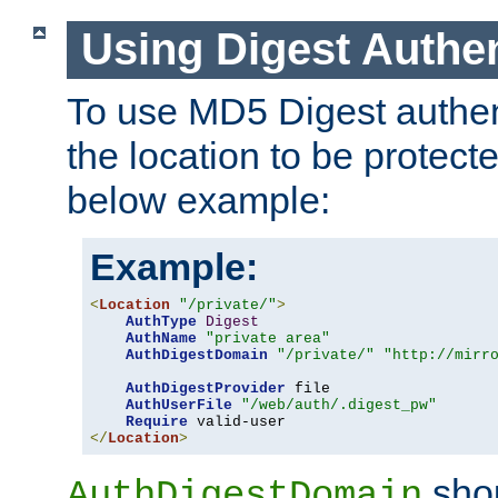
Using Digest Authen
To use MD5 Digest authent
the location to be protect
below example:
Example:
<
Location
"/private/"
>
AuthType
Digest
AuthName
"private area"
AuthDigestDomain
"/private/"
"http://mirr
AuthDigestProvider
 file

AuthUserFile
"/web/auth/.digest_pw"
Require
</
Location
>
shou
AuthDigestDomain