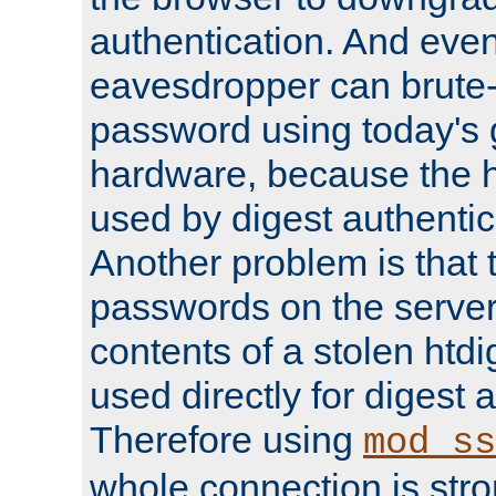
authentication. And eve
eavesdropper can brute-
password using today's 
hardware, because the 
used by digest authentica
Another problem is that 
passwords on the server
contents of a stolen htdi
used directly for digest 
Therefore using
mod_ss
whole connection is stro