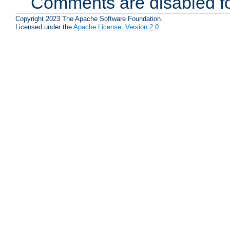
Comments are disabled fo
Copyright 2023 The Apache Software Foundation.
Licensed under the
Apache License, Version 2.0
.