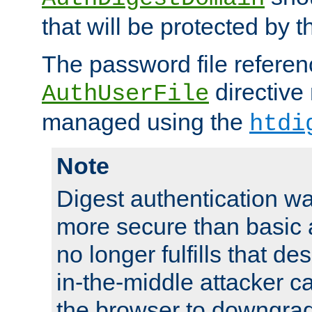
that will be protected by t
The password file referen
directive
AuthUserFile
managed using the
htdi
Note
Digest authentication w
more secure than basic a
no longer fulfills that d
in-the-middle attacker can
the browser to downgrad