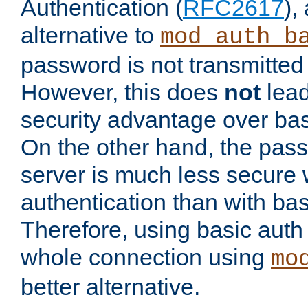
Authentication (
RFC2617
),
alternative to
mod_auth_b
password is not transmitted 
However, this does
not
lead
security advantage over bas
On the other hand, the pas
server is much less secure 
authentication than with bas
Therefore, using basic auth
whole connection using
mo
better alternative.