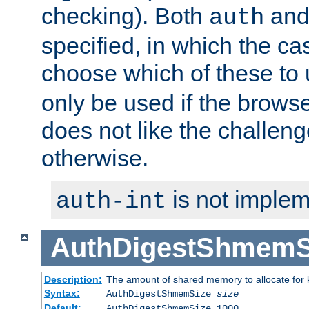
checking). Both
an
auth
specified, in which the ca
choose which of these to
only be used if the brows
does not like the challeng
otherwise.
is not implem
auth-int
AuthDigestShmemS
Description:
The amount of shared memory to allocate for k
Syntax:
AuthDigestShmemSize
size
Default:
AuthDigestShmemSize 1000