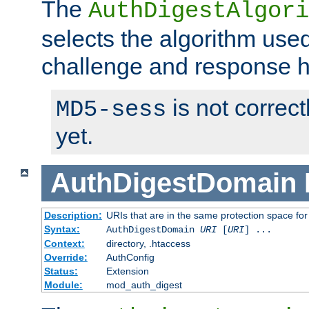
The
AuthDigestAlgori
selects the algorithm used
challenge and response 
is not correc
MD5-sess
yet.
AuthDigestDomain
Description:
URIs that are in the same protection space for
Syntax:
AuthDigestDomain
URI
[
URI
] ...
Context:
directory, .htaccess
Override:
AuthConfig
Status:
Extension
Module:
mod_auth_digest