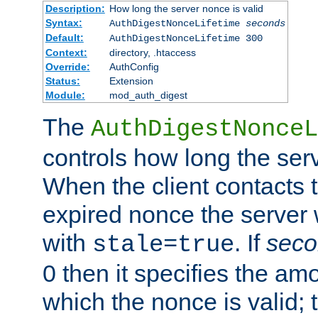
Description:
How long the server nonce is valid
Syntax:
AuthDigestNonceLifetime
seconds
Default:
AuthDigestNonceLifetime 300
Context:
directory, .htaccess
Override:
AuthConfig
Status:
Extension
Module:
mod_auth_digest
The
AuthDigestNonceL
controls how long the serv
When the client contacts 
expired nonce the server 
with
. If
seco
stale=true
0 then it specifies the amo
which the nonce is valid; 