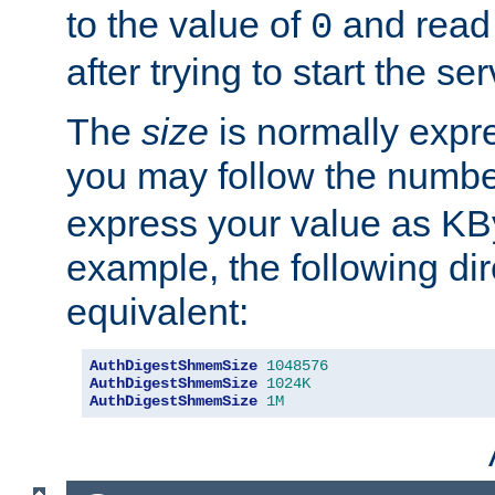
to the value of
and read
0
after trying to start the ser
The
size
is normally expre
you may follow the numbe
express your value as KB
example, the following dir
equivalent:
AuthDigestShmemSize
1048576
AuthDigestShmemSize
1024K
AuthDigestShmemSize
1M