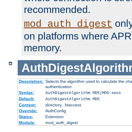
recommended.
only
mod_auth_digest
on platforms where APR
memory.
AuthDigestAlgorit
Description:
Selects the algorithm used to calculate the c
authentication
Syntax:
AuthDigestAlgorithm MD5|MD5-sess
Default:
AuthDigestAlgorithm MD5
Context:
directory, .htaccess
Override:
AuthConfig
Status:
Extension
Module:
mod_auth_digest