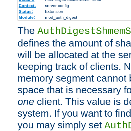
Context:
server config
Status:
Extension
Module:
mod_auth_digest
The
AuthDigestShmemS
defines the amount of sh
will be allocated at the se
keeping track of clients. 
memory segment cannot be
space that is necessary fo
one
client. This value is
system. If you want to fin
you may simply set
Auth