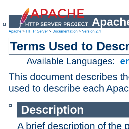
Apache
Apache
>
HTTP Server
>
Documentation
>
Version 2.4
Terms Used to Desc
Available Languages:
e
This document describes the
used to describe each Apa
Description
A brief description of the 