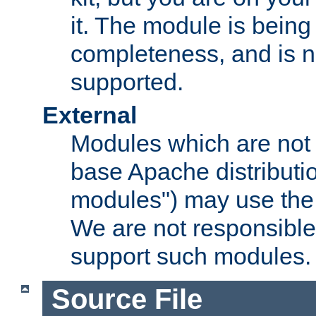
it. The module is bein
completeness, and is n
supported.
External
Modules which are not 
base Apache distributio
modules") may use the 
We are not responsible
support such modules.
Source File