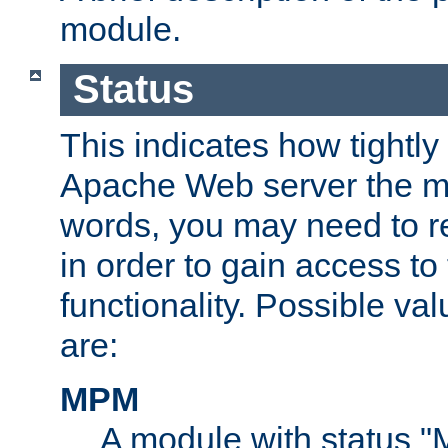
module.
Status
This indicates how tightly
Apache Web server the mo
words, you may need to r
in order to gain access to
functionality. Possible valu
are:
MPM
A module with status 