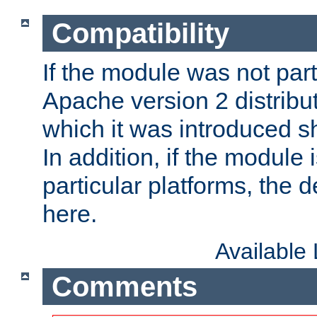
Compatibility
If the module was not part 
Apache version 2 distribut
which it was introduced sh
In addition, if the module i
particular platforms, the de
here.
Available
Comments