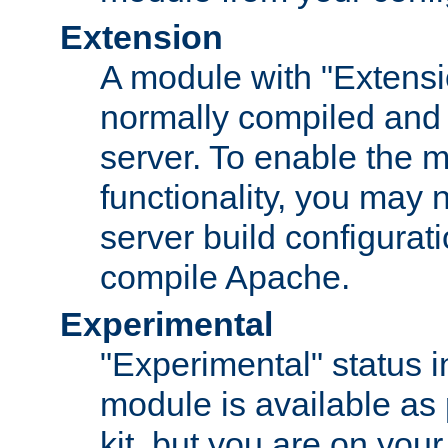
Extension
A module with "Extensio
normally compiled and 
server. To enable the m
functionality, you may
server build configurati
compile Apache.
Experimental
"Experimental" status i
module is available as 
kit, but you are on your