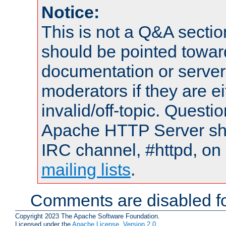
Notice:
This is not a Q&A sect
should be pointed towar
documentation or serve
moderators if they are 
invalid/off-topic. Quest
Apache HTTP Server shou
IRC channel, #httpd, on 
mailing lists
.
Comments are disabled fo
Copyright 2023 The Apache Software Foundation.
Licensed under the
Apache License, Version 2.0
.