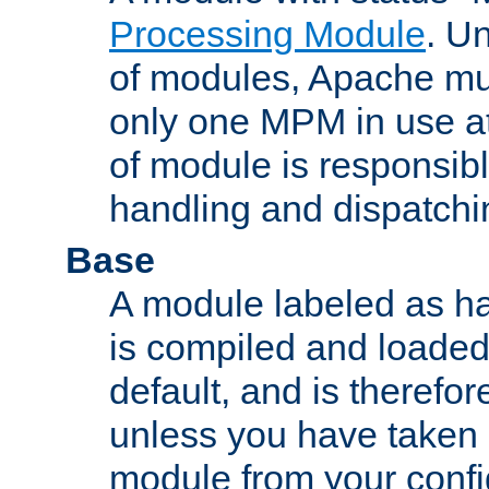
Processing Module
. Un
of modules, Apache mu
only one MPM in use at
of module is responsibl
handling and dispatchi
Base
A module labeled as ha
is compiled and loaded 
default, and is therefor
unless you have taken 
module from your confi