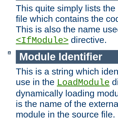
This quite simply lists th
file which contains the co
This is also the name use
directive.
<IfModule>
Module Identifier
This is a string which iden
use in the
d
LoadModule
dynamically loading module
is the name of the externa
module in the source file.