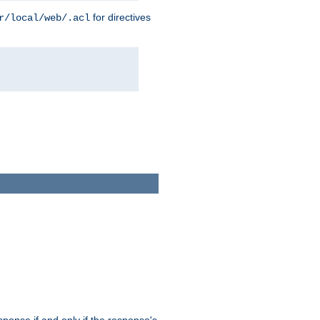
for directives
r/local/web/.acl