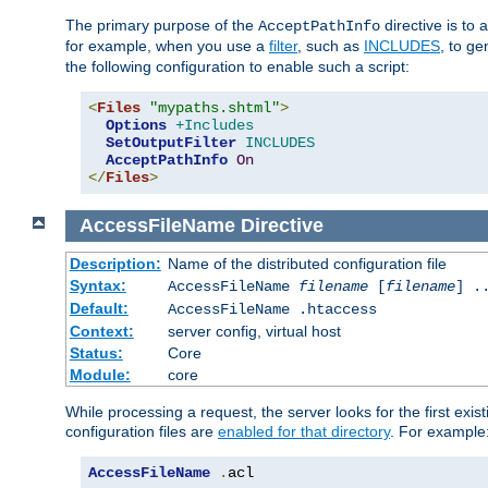
The primary purpose of the
directive is to 
AcceptPathInfo
for example, when you use a
filter
, such as
INCLUDES
, to g
the following configuration to enable such a script:
<
Files
"mypaths.shtml"
>
Options
+Includes
SetOutputFilter
INCLUDES
AcceptPathInfo
On
</
Files
>
AccessFileName
Directive
Description:
Name of the distributed configuration file
Syntax:
AccessFileName
filename
[
filename
] .
Default:
AccessFileName .htaccess
Context:
server config, virtual host
Status:
Core
Module:
core
While processing a request, the server looks for the first exist
configuration files are
enabled for that directory
. For example
AccessFileName
.
acl