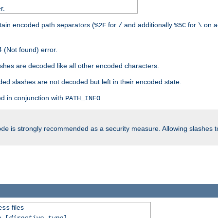
r.
tain encoded path separators (
for
and additionally
for
on a
%2F
/
%5C
\
 (Not found) error.
hes are decoded like all other encoded characters.
ed slashes are not decoded but left in their encoded state.
d in conjunction with
.
PATH_INFO
is strongly recommended as a security measure. Allowing slashes 
ode
files
ess