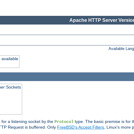
Apache HTTP Server Version
Available Lan
 available
ener Sockets
 for a listening socket by the
type. The basic premise is for t
Protocol
 HTTP Request is buffered. Only
FreeBSD's Accept Filters
, Linux's more p