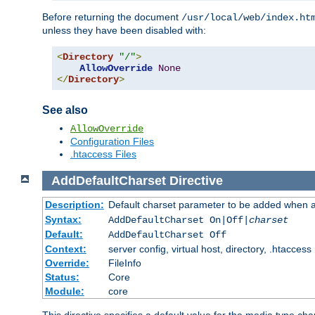
Before returning the document
/usr/local/web/index.ht
unless they have been disabled with:
<
Directory
"/"
>
AllowOverride
None
</
Directory
>
See also
AllowOverride
Configuration Files
.htaccess Files
AddDefaultCharset
Directive
Description:
Default charset parameter to be added when a
Syntax:
AddDefaultCharset On|Off|
charset
Default:
AddDefaultCharset Off
Context:
server config, virtual host, directory, .htaccess
Override:
FileInfo
Status:
Core
Module:
core