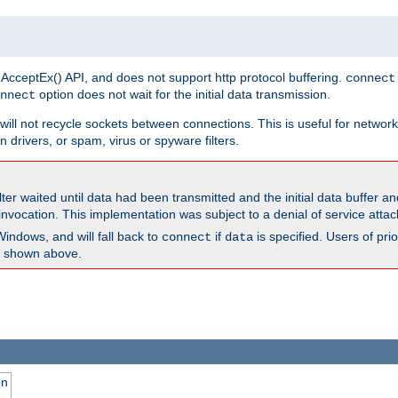
 AcceptEx() API, and does not support http protocol buffering.
connect
option does not wait for the initial data transmission.
nnect
ill not recycle sockets between connections. This is useful for network
 drivers, or spam, virus or spyware filters.
lter waited until data had been transmitted and the initial data buffer 
nvocation. This implementation was subject to a denial of service atta
Windows, and will fall back to
if
is specified. Users of pr
connect
data
as shown above.
on