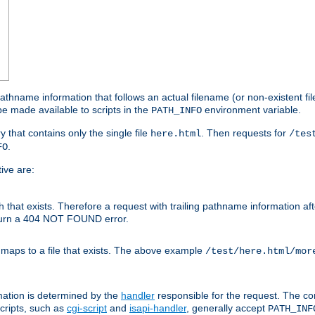
athname information that follows an actual filename (or non-existent file 
e made available to scripts in the
environment variable.
PATH_INFO
y that contains only the single file
. Then requests for
here.html
/tes
.
FO
ive are:
ath that exists. Therefore a request with trailing pathname information af
eturn a 404 NOT FOUND error.
 maps to a file that exists. The above example
/test/here.html/mor
mation is determined by the
handler
responsible for the request. The cor
cripts, such as
cgi-script
and
isapi-handler
, generally accept
PATH_INF