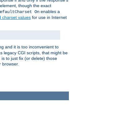
ponse if and only if the response's
element, though the exact
enables a
efaultCharset On
d charset values
for use in Internet
g and it is too inconvenient to
s legacy CGI scripts, that might be
s to just fix (or delete) those
r browser.