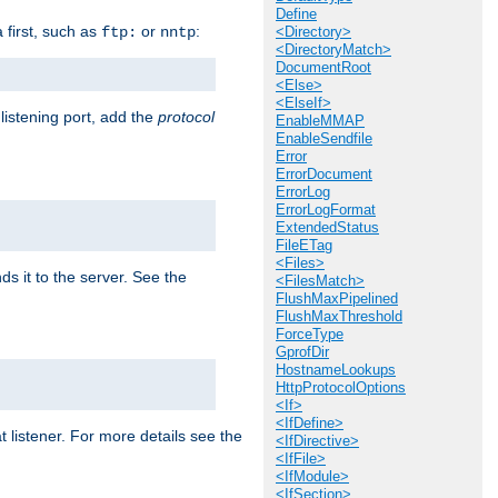
Define
a first, such as
or
:
ftp:
nntp
<Directory>
<DirectoryMatch>
DocumentRoot
<Else>
<ElseIf>
 listening port, add the
protocol
EnableMMAP
EnableSendfile
Error
ErrorDocument
ErrorLog
ErrorLogFormat
ExtendedStatus
FileETag
<Files>
ds it to the server. See the
<FilesMatch>
FlushMaxPipelined
FlushMaxThreshold
ForceType
GprofDir
HostnameLookups
HttpProtocolOptions
<If>
<IfDefine>
t listener. For more details see the
<IfDirective>
<IfFile>
<IfModule>
<IfSection>