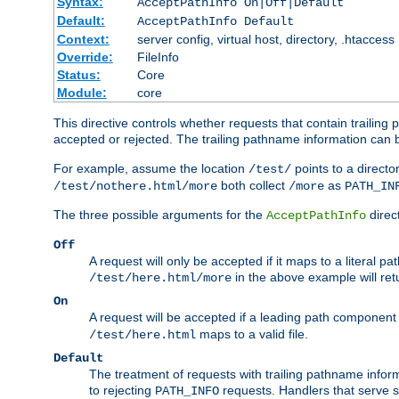
Syntax:
AcceptPathInfo On|Off|Default
Default:
AcceptPathInfo Default
Context:
server config, virtual host, directory, .htaccess
Override:
FileInfo
Status:
Core
Module:
core
This directive controls whether requests that contain trailing p
accepted or rejected. The trailing pathname information can b
For example, assume the location
points to a director
/test/
both collect
as
/test/nothere.html/more
/more
PATH_IN
The three possible arguments for the
direct
AcceptPathInfo
Off
A request will only be accepted if it maps to a literal p
in the above example will r
/test/here.html/more
On
A request will be accepted if a leading path component
maps to a valid file.
/test/here.html
Default
The treatment of requests with trailing pathname infor
to rejecting
requests. Handlers that serve s
PATH_INFO