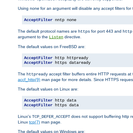
Using
for an argument will disable any accept filters for 
none
AcceptFilter
 nntp none
The default protocol names are
for port 443 and
https
http
argument to the
directive.
Listen
The default values on FreeBSD are:
AcceptFilter
AcceptFilter
 https dataready
The
accept filter buffers entire HTTP requests at 
httpready
accf_http(9)
man page for more details. Since HTTPS request
The default values on Linux are:
AcceptFilter
AcceptFilter
 https data
Linux's
does not support buffering http 
TCP_DEFER_ACCEPT
Linux
tcp(7)
man page.
The default values on Windows are: