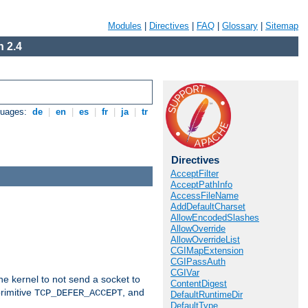
Modules
|
Directives
|
FAQ
|
Glossary
|
Sitemap
 2.4
guages:
de
|
en
|
es
|
fr
|
ja
|
tr
Directives
AcceptFilter
AcceptPathInfo
AccessFileName
AddDefaultCharset
AllowEncodedSlashes
AllowOverride
AllowOverrideList
CGIMapExtension
CGIPassAuth
CGIVar
he kernel to not send a socket to
ContentDigest
rimitive
, and
TCP_DEFER_ACCEPT
DefaultRuntimeDir
DefaultType