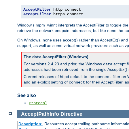
AcceptFilter
AcceptFilter
 https connect
Window's mpm_winnt interprets the AcceptFilter to toggle the
retrieve the network endpoint addresses, but like
the
none
co
On Windows,
uses accept() rather than AcceptEx() and w
none
support, as well as some virtual network providers such as vpn
The
AcceptFilter (Windows)
data
For versions 2.4.23 and prior, the Windows
accept fi
data
addresses had been retrieved from the single AcceptEx() i
Current releases of httpd default to the
filter on 
connect
add an explicit setting of
for their AcceptFilter, 
connect
See also
Protocol
AcceptPathInfo
Directive
Description:
Resources accept trailing pathname informati