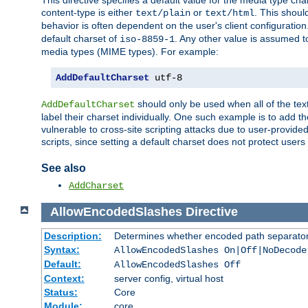
This directive specifies a default value for the media type c
content-type is either
or
. This shoul
text/plain
text/html
behavior is often dependent on the user's client configuration.
default charset of
. Any other value is assumed 
iso-8859-1
media types (MIME types). For example:
AddDefaultCharset
 utf-8
should only be used when all of the text
AddDefaultCharset
label their charset individually. One such example is to add 
vulnerable to cross-site scripting attacks due to user-provided 
scripts, since setting a default charset does not protect user
See also
AddCharset
AllowEncodedSlashes
Directive
Description:
Determines whether encoded path separator
Syntax:
AllowEncodedSlashes On|Off|NoDecode
Default:
AllowEncodedSlashes Off
Context:
server config, virtual host
Status:
Core
Module:
core