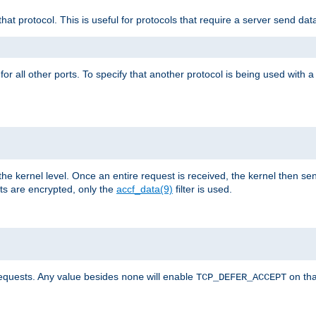
that protocol. This is useful for protocols that require a server send dat
for all other ports. To specify that another protocol is being used with a
the kernel level. Once an entire request is received, the kernel then sen
s are encrypted, only the
accf_data(9)
filter is used.
requests. Any value besides
will enable
on tha
none
TCP_DEFER_ACCEPT