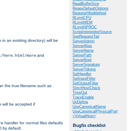
ReadBufferSize
RegexDefaultOptions
RegisterHttpMethod
RLimitCPU
RLimitMEM
RLimitNPROC
ScriptInterpreterSource
SeeRequestTail
in an existing directory) will be
ServerAdmin
ServerAlias
ServerName
ServerPath
and
t/here.html/more
ServerRoot
ServerSignature
ServerTokens
SetHandler
SetInputFilter
SetOutputFilter
ter the true filename such as
StrictHostCheck
TimeOut
TraceEnable
UnDefine
will be accepted if
e
UseCanonicalName
UseCanonicalPhysicalPort
<VirtualHost>
e handler for normal files defaults
Bugfix checklist
by default.
O