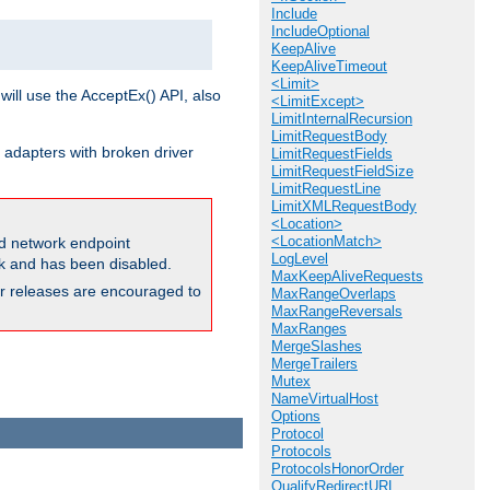
Include
IncludeOptional
KeepAlive
KeepAliveTimeout
<Limit>
will use the AcceptEx() API, also
<LimitExcept>
LimitInternalRecursion
LimitRequestBody
 adapters with broken driver
LimitRequestFields
LimitRequestFieldSize
LimitRequestLine
LimitXMLRequestBody
<Location>
<LocationMatch>
and network endpoint
LogLevel
ck and has been disabled.
MaxKeepAliveRequests
ior releases are encouraged to
MaxRangeOverlaps
MaxRangeReversals
MaxRanges
MergeSlashes
MergeTrailers
Mutex
NameVirtualHost
Options
Protocol
Protocols
ProtocolsHonorOrder
QualifyRedirectURL