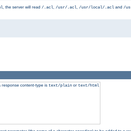
, the server will read
,
,
and
ml
/.acl
/usr/.acl
/usr/local/.acl
/us
 response content-type is
or
text/plain
text/html