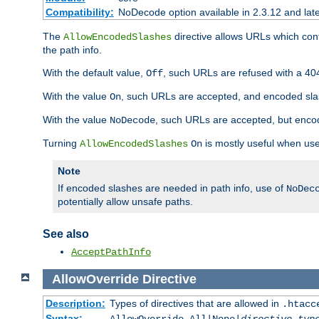
Compatibility:
NoDecode option available in 2.3.12 and late
The
directive allows URLs which con
AllowEncodedSlashes
the path info.
With the default value,
, such URLs are refused with a 404
Off
With the value
, such URLs are accepted, and encoded slas
On
With the value
, such URLs are accepted, but encod
NoDecode
Turning
is mostly useful when use
AllowEncodedSlashes
On
Note
If encoded slashes are needed in path info, use of
NoDec
potentially allow unsafe paths.
See also
AcceptPathInfo
AllowOverride
Directive
Description:
Types of directives that are allowed in
.htacc
Syntax: