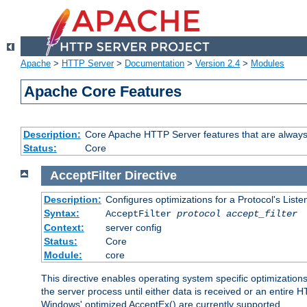
Apache
>
HTTP Server
>
Documentation
>
Version 2.4
>
Modules
Apache Core Features
Description:
Core Apache HTTP Server features that are always
Status:
Core
AcceptFilter
Directive
Description:
Configures optimizations for a Protocol's List
Syntax:
AcceptFilter
protocol
accept_filter
Context:
server config
Status:
Core
Module:
core
This directive enables operating system specific optimizations
the server process until either data is received or an entire
Windows' optimized AcceptEx() are currently supported.