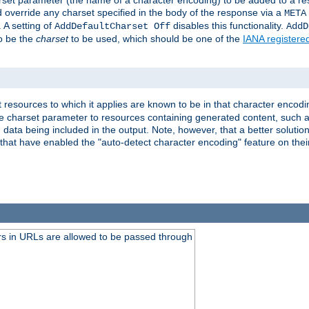
harset parameter (the name of a character encoding) to be added to a res
d override any charset specified in the body of the response via a
META
 A setting of
disables this functionality.
AddDefaultCharset Off
AddD
to be the
charset
to be used, which should be one of the
IANA registere
 resources to which it applies are known to be in that character encodin
the charset parameter to resources containing generated content, such a
data being included in the output. Note, however, that a better solution i
s that have enabled the "auto-detect character encoding" feature on thei
s in URLs are allowed to be passed through