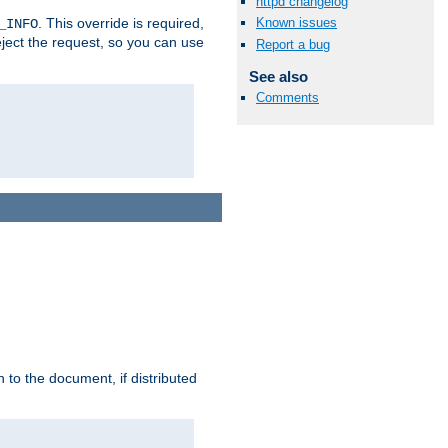
httpd changelog
. This override is required,
Known issues
_INFO
eject the request, so you can use
Report a bug
See also
Comments
h to the document, if distributed