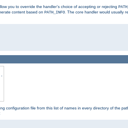
allow you to override the handler's choice of accepting or rejecting
PATH
enerate content based on
. The core handler would usually r
PATH_INFO
..
ing configuration file from this list of names in every directory of the pat
: