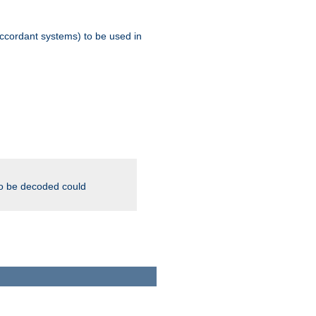
ccordant systems) to be used in
to be decoded could