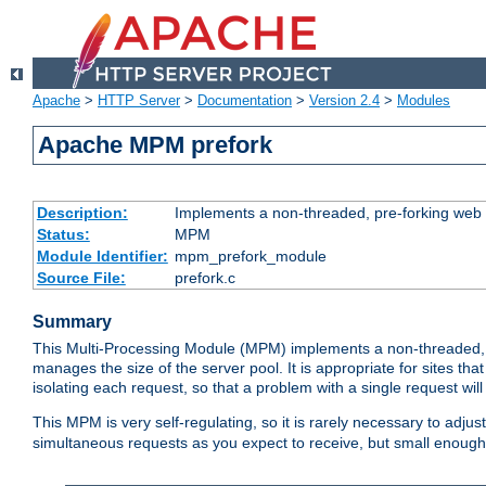
Apache
>
HTTP Server
>
Documentation
>
Version 2.4
>
Modules
Apache MPM prefork
Description:
Implements a non-threaded, pre-forking web 
Status:
MPM
Module Identifier:
mpm_prefork_module
Source File:
prefork.c
Summary
This Multi-Processing Module (MPM) implements a non-threaded, 
manages the size of the server pool. It is appropriate for sites that
isolating each request, so that a problem with a single request will 
This MPM is very self-regulating, so it is rarely necessary to adjust
simultaneous requests as you expect to receive, but small enough 