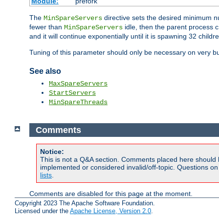
Module:
prefork
The
directive sets the desired minimum 
MinSpareServers
fewer than
idle, then the parent process c
MinSpareServers
and it will continue exponentially until it is spawning 32 childr
Tuning of this parameter should only be necessary on very bu
See also
MaxSpareServers
StartServers
MinSpareThreads
Comments
Notice:
This is not a Q&A section. Comments placed here should 
implemented or considered invalid/off-topic. Questions o
lists
.
Comments are disabled for this page at the moment.
Copyright 2023 The Apache Software Foundation.
Licensed under the
Apache License, Version 2.0
.