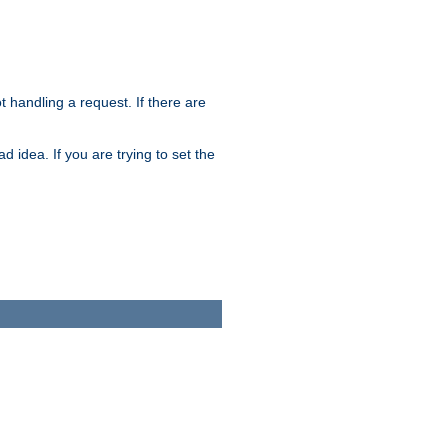
t handling a request. If there are
 idea. If you are trying to set the