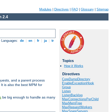
Modules
|
Directives
|
FAQ
|
Glossary
|
Sitemap
 2.4
e Languages:
de
|
en
|
fr
|
ja
|
tr
Topics
How it Works
Directives
CoreDumpDirectory
uests, and a parent process
EnableExceptionHook
 It is also the best MPM for
Group
Listen
ListenBacklog
be big enough to handle as many
s
MaxConnectionsPerChild
MaxMemFree
MaxRequestWorkers
MaxSpareServers