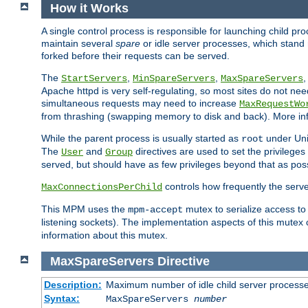
How it Works
A single control process is responsible for launching child p
maintain several
spare
or idle server processes, which stand 
forked before their requests can be served.
The
,
,
StartServers
MinSpareServers
MaxSpareServers
Apache httpd is very self-regulating, so most sites do not nee
simultaneous requests may need to increase
MaxRequestWo
from thrashing (swapping memory to disk and back). More inf
While the parent process is usually started as
under Unix
root
The
and
directives are used to set the privileges
User
Group
served, but should have as few privileges beyond that as poss
controls how frequently the serve
MaxConnectionsPerChild
This MPM uses the
mutex to serialize access to
mpm-accept
listening sockets). The implementation aspects of this mutex
information about this mutex.
MaxSpareServers
Directive
Description:
Maximum number of idle child server process
Syntax:
MaxSpareServers
number