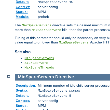
Default:
MaxSpareServers 10
Context:
server config
Status:
MPM
Module:
prefork
The
directive sets the desired maximum
MaxSpareServers
more than
idle, then the parent process wi
MaxSpareServers
Tuning of this parameter should only be necessary on very busy
value equal to or lower than
, Apache HTTP 
MinSpareServers
See also
MinSpareServers
StartServers
MaxSpareThreads
MinSpareServers
Directive
Description:
Minimum number of idle child server processe
Syntax:
MinSpareServers
number
Default:
MinSpareServers 5
Context:
server config
Status:
MPM