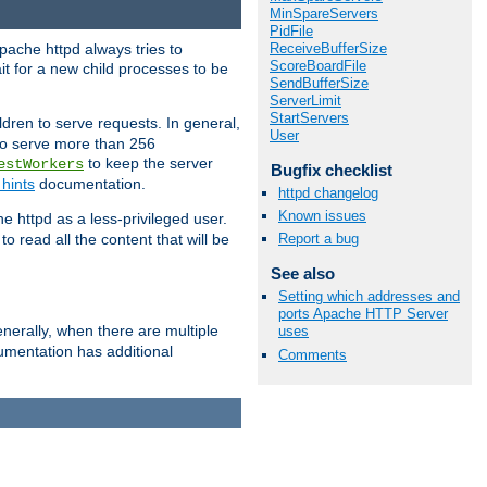
MinSpareServers
PidFile
ReceiveBufferSize
pache httpd always tries to
ScoreBoardFile
it for a new child processes to be
SendBufferSize
ServerLimit
StartServers
dren to serve requests. In general,
User
 to serve more than 256
to keep the server
estWorkers
Bugfix checklist
hints
documentation.
httpd changelog
Known issues
e httpd as a less-privileged user.
o read all the content that will be
Report a bug
See also
Setting which addresses and
ports Apache HTTP Server
nerally, when there are multiple
uses
mentation has additional
Comments