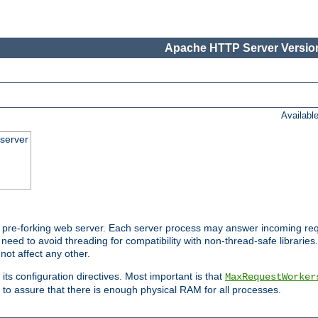
Apache HTTP Server Version
Availabl
server
pre-forking web server. Each server process may answer incoming req
 need to avoid threading for compatibility with non-thread-safe libraries.
not affect any other.
 its configuration directives. Most important is that
MaxRequestWorker
to assure that there is enough physical RAM for all processes.