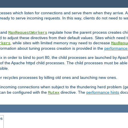
rocesses which listen for connections and serve them when they arrive. A
ready to serve incoming requests. In this way, clients do not need to wa
, and
regulate how the parent process creates chil
MaxRequestWorkers
d to adjust these directives from their default values. Sites which need
, while sites with limited memory may need to decrease
rkers
MaxRequ
ormation about tuning process creation is provided in the
performance 
 in order to bind to port 80, the child processes are launched by Apach
 of the Apache httpd child processes. The child processes must be able t
ible.
r recycles processes by killing old ones and launching new ones.
 incoming connections when subject to the thundering herd problem (ge
 can be configured with the
directive. The
performance hints
docu
Mutex
es