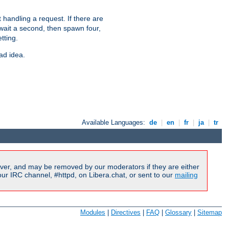
 handling a request. If there are
 wait a second, then spawn four,
tting.
ad idea.
Available Languages:
de
|
en
|
fr
|
ja
|
tr
ver, and may be removed by our moderators if they are either
r IRC channel, #httpd, on Libera.chat, or sent to our
mailing
Modules
|
Directives
|
FAQ
|
Glossary
|
Sitemap