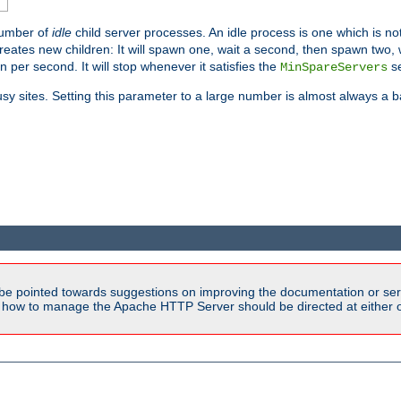
number of
idle
child server processes. An idle process is one which is not
reates new children: It will spawn one, wait a second, then spawn two,
en per second. It will stop whenever it satisfies the
se
MinSpareServers
sy sites. Setting this parameter to a large number is almost always a b
be pointed towards suggestions on improving the documentation or ser
n how to manage the Apache HTTP Server should be directed at either ou