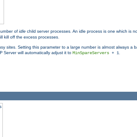
 number of
idle
child server processes. An idle process is one which is no
ll kill off the excess processes.
 sites. Setting this parameter to a large number is almost always a bad
Server will automatically adjust it to
.
MinSpareServers
+ 1
s