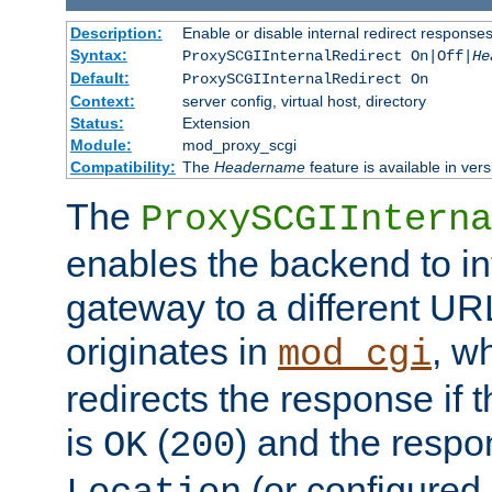
Description:
Enable or disable internal redirect respons
Syntax:
ProxySCGIInternalRedirect On|Off|
He
Default:
ProxySCGIInternalRedirect On
Context:
server config, virtual host, directory
Status:
Extension
Module:
mod_proxy_scgi
Compatibility:
The
Headername
feature is available in ver
The
ProxySCGIInterna
enables the backend to int
gateway to a different URL
originates in
, w
mod_cgi
redirects the response if 
is
(
) and the respo
OK
200
(or configured 