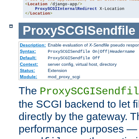
<
Location
/
django-app
/>
ProxySCGIInternalRedirect
</
Location
>
ProxySCGISendfile
Description:
Enable evaluation of
X-Sendfile
pseudo respo
Syntax:
ProxySCGISendfile On|Off|
Headername
Default:
ProxySCGISendfile Off
Context:
server config, virtual host, directory
Status:
Extension
Module:
mod_proxy_scgi
The
ProxySCGISendfil
the SCGI backend to let f
directly by the gateway. Th
performance purposes — 