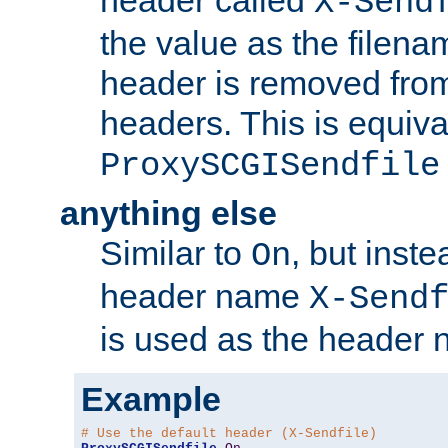
header called
X-Send
the value as the filena
header is removed from
headers. This is equiva
ProxySCGISendfile
anything else
Similar to
, but inst
On
header name
X-Send
is used as the header 
Example
# Use the default header (X-Sendfile)