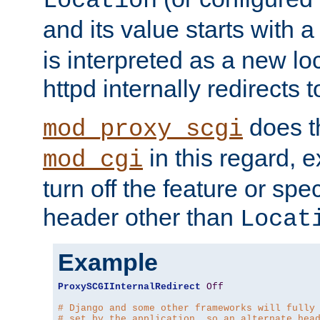
Location
and its value starts with a
is interpreted as a new l
httpd internally redirects t
does t
mod_proxy_scgi
in this regard, 
mod_cgi
turn off the feature or spe
header other than
Locat
Example
ProxySCGIInternalRedirect
Off
# Django and some other frameworks will fully
# set by the application, so an alternate hea