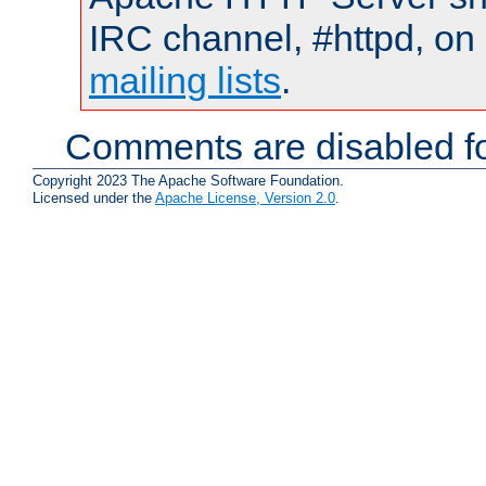
IRC channel, #httpd, on 
mailing lists
.
Comments are disabled fo
Copyright 2023 The Apache Software Foundation.
Licensed under the
Apache License, Version 2.0
.