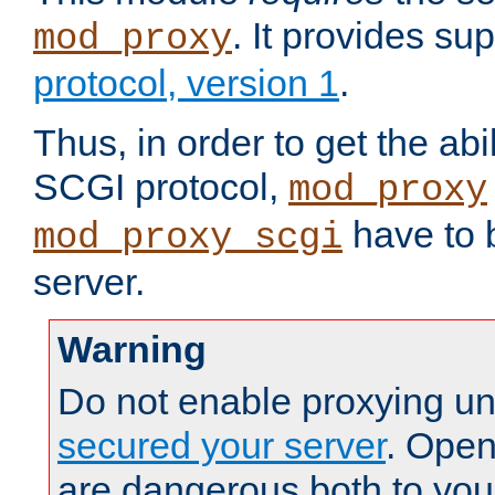
. It provides su
mod_proxy
protocol, version 1
.
Thus, in order to get the abi
SCGI protocol,
mod_proxy
have to b
mod_proxy_scgi
server.
Warning
Do not enable proxying un
secured your server
. Open
are dangerous both to you