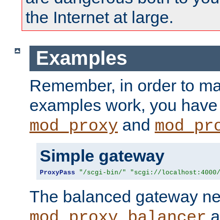
the Internet at large.
Examples
Remember, in order to ma
examples work, you have 
and
mod_proxy
mod_pr
Simple gateway
ProxyPass
"/scgi-bin/"
"scgi://localhost:4000
The balanced gateway n
a
mod_proxy_balancer