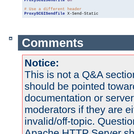
ProxySCGISendfile
On
# Use a different header
ProxySCGISendfile
 X-Send-Static
Comments
Notice:
This is not a Q&A sect
should be pointed towar
documentation or serve
moderators if they are 
invalid/off-topic. Quest
Apache HTTP Server shou