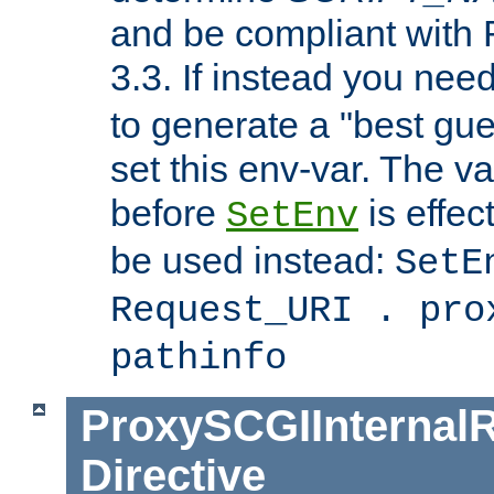
and be compliant with
3.3. If instead you nee
to generate a "best gue
set this env-var. The v
before
is effec
SetEnv
be used instead:
SetE
Request_URI . pro
pathinfo
ProxySCGIInternalR
Directive