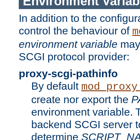
Environment Variab
In addition to the configur
control the behaviour of
m
environment variable
may 
SCGI protocol provider:
proxy-scgi-pathinfo
By default
mod_proxy
create nor export the
P
environment variable. T
backend SCGI server to
determine
SCRIPT_N