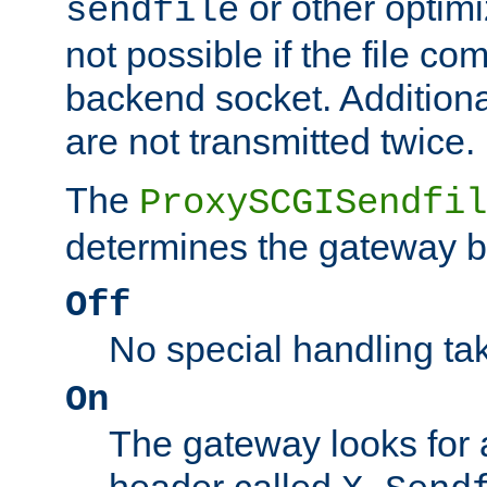
or other optimi
sendfile
not possible if the file co
backend socket. Additional
are not transmitted twice.
The
ProxySCGISendfil
determines the gateway b
Off
No special handling ta
On
The gateway looks for