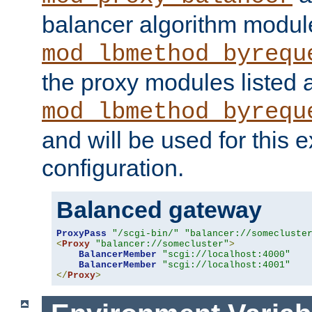
balancer algorithm modul
mod_lbmethod_byrequ
the proxy modules listed 
mod_lbmethod_byrequ
and will be used for this
configuration.
Balanced gateway
ProxyPass
"/scgi-bin/"
"balancer://somecluste
<
Proxy
"balancer://somecluster"
>
BalancerMember
"scgi://localhost:4000"
BalancerMember
"scgi://localhost:4001"
</
Proxy
>