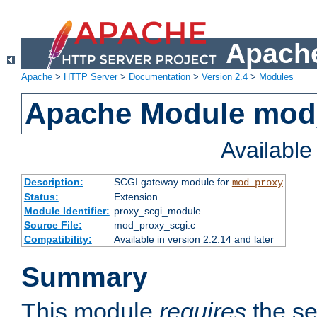
Apache
Apache
>
HTTP Server
>
Documentation
>
Version 2.4
>
Modules
Apache Module mod
Availabl
Description:
SCGI gateway module for
mod_proxy
Status:
Extension
Module Identifier:
proxy_scgi_module
Source File:
mod_proxy_scgi.c
Compatibility:
Available in version 2.2.14 and later
Summary
This module
requires
the se