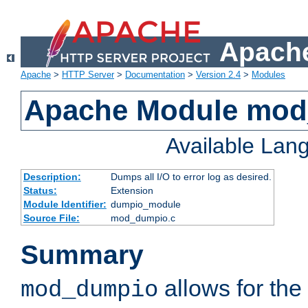
Apache
Apache
>
HTTP Server
>
Documentation
>
Version 2.4
>
Modules
Apache Module mo
Available Lan
Description:
Dumps all I/O to error log as desired.
Status:
Extension
Module Identifier:
dumpio_module
Source File:
mod_dumpio.c
Summary
allows for the 
mod_dumpio