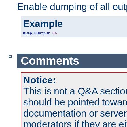
Enable dumping of all out
Example
DumpIOOutput
On
Comments
Notice:
This is not a Q&A sect
should be pointed towar
documentation or serve
moderators if they are 