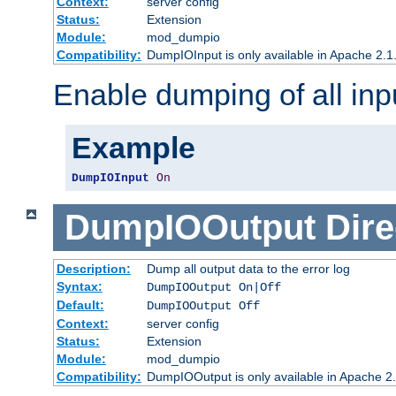
Context:
server config
Status:
Extension
Module:
mod_dumpio
Compatibility:
DumpIOInput is only available in Apache 2.1.
Enable dumping of all inp
Example
DumpIOInput
On
DumpIOOutput
Dire
Description:
Dump all output data to the error log
Syntax:
DumpIOOutput On|Off
Default:
DumpIOOutput Off
Context:
server config
Status:
Extension
Module:
mod_dumpio
Compatibility:
DumpIOOutput is only available in Apache 2.1