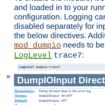
and loaded in to your ru
configuration. Logging ca
disabled separately for in
the below directives. Addit
needs to be 
mod_dumpio
:
LogLevel
trace7
LogLevel
 dumpio
:
trace7
DumpIOInput
Direct
Description:
Dump all input data to the error log
Syntax:
DumpIOInput On|Off
Default:
DumpIOInput Off