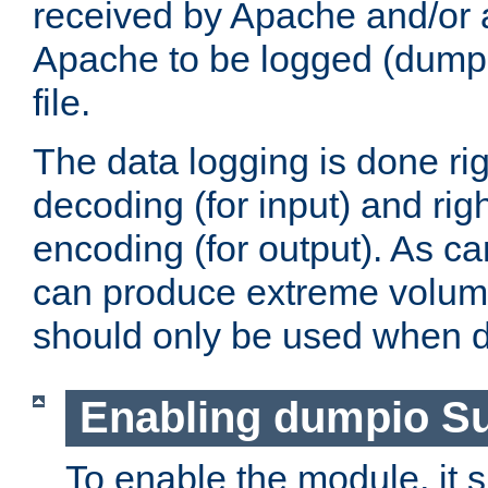
received by Apache and/or a
Apache to be logged (dumped
file.
The data logging is done rig
decoding (for input) and rig
encoding (for output). As ca
can produce extreme volume
should only be used when 
Enabling dumpio S
To enable the module, it 