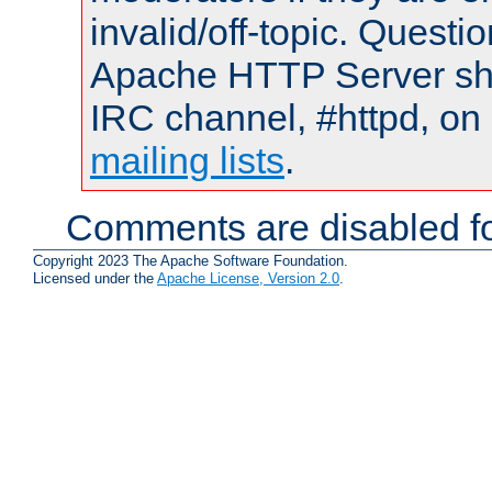
invalid/off-topic. Quest
Apache HTTP Server shou
IRC channel, #httpd, on 
mailing lists
.
Comments are disabled fo
Copyright 2023 The Apache Software Foundation.
Licensed under the
Apache License, Version 2.0
.