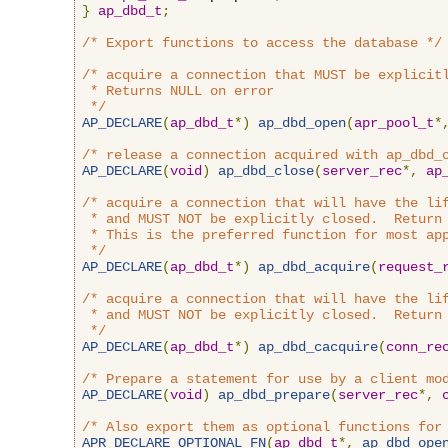
}
ap_dbd_t
;
/* Export functions to access the database */
/* acquire a connection that MUST be explicitl
 * Returns NULL on error

 */
AP_DECLARE
(
ap_dbd_t
*)
ap_dbd_open
(
apr_pool_t
*
/* release a connection acquired with ap_dbd_
AP_DECLARE
(
void
)
ap_dbd_close
(
server_rec
*,
ap
/* acquire a connection that will have the lif
 * and MUST NOT be explicitly closed.  Return 
 * This is the preferred function for most app
 */
AP_DECLARE
(
ap_dbd_t
*)
ap_dbd_acquire
(
request_
/* acquire a connection that will have the lif
 * and MUST NOT be explicitly closed.  Return 
 */
AP_DECLARE
(
ap_dbd_t
*)
ap_dbd_cacquire
(
conn_re
/* Prepare a statement for use by a client mo
AP_DECLARE
(
void
)
ap_dbd_prepare
(
server_rec
*,
/* Also export them as optional functions for
APR_DECLARE_OPTIONAL_FN
(
ap_dbd_t
*,
ap_dbd_ope