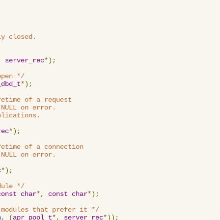
y closed.

,
server_rec
*);
open */
_dbd_t
*);
etime of a request

NULL on error.

lications.

rec
*);
etime of a connection

NULL on error.

c
*);
dule */
const
char
*,
const
char
*);
 modules that prefer it */
n
,
(
apr_pool_t
*,
server_rec
*));