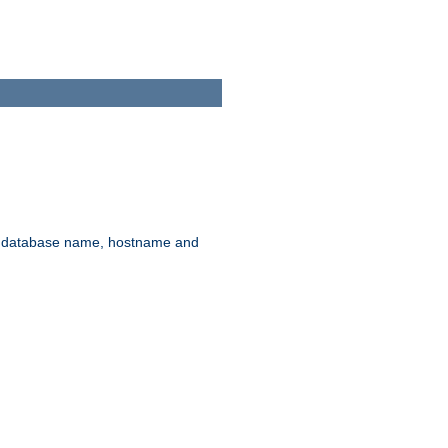
rd, database name, hostname and