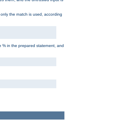
d only the match is used, according
he % in the prepared statement, and