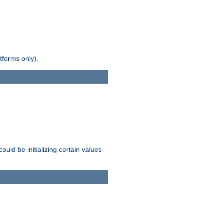
tforms only).
ld be initializing certain values