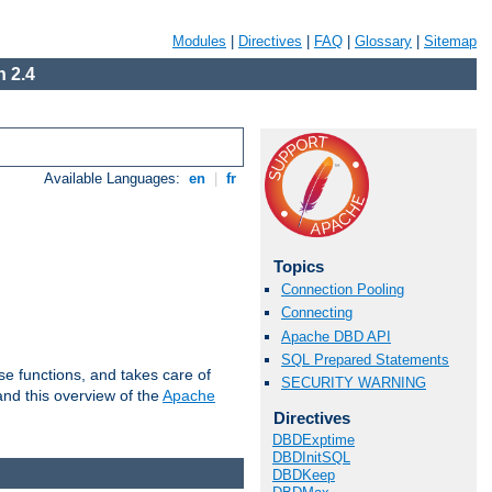
Modules
|
Directives
|
FAQ
|
Glossary
|
Sitemap
 2.4
Available Languages:
en
|
fr
Topics
Connection Pooling
Connecting
Apache DBD API
SQL Prepared Statements
e functions, and takes care of
SECURITY WARNING
nd this overview of the
Apache
Directives
DBDExptime
DBDInitSQL
DBDKeep