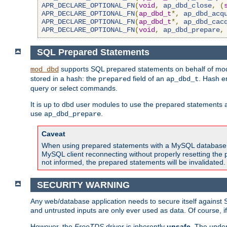
APR_DECLARE_OPTIONAL_FN
(
void
,
ap_dbd_close
,
(
APR_DECLARE_OPTIONAL_FN
(
ap_dbd_t
*,
ap_dbd_acq
APR_DECLARE_OPTIONAL_FN
(
ap_dbd_t
*,
ap_dbd_cac
APR_DECLARE_OPTIONAL_FN
(
void
,
ap_dbd_prepare
,
SQL Prepared Statements
supports SQL prepared statements on behalf of mod
mod_dbd
stored in a hash: the
field of an
. Hash e
prepared
ap_dbd_t
query or select commands.
It is up to dbd user modules to use the prepared statements 
use
.
ap_dbd_prepare
Caveat
When using prepared statements with a MySQL database, i
MySQL client reconnecting without properly resetting the 
not informed, the prepared statements will be invalidated.
SECURITY WARNING
Any web/database application needs to secure itself against 
and untrusted inputs are only ever used as data. Of course, i
However, the
FreeTDS
driver is inherently
unsafe
. The under