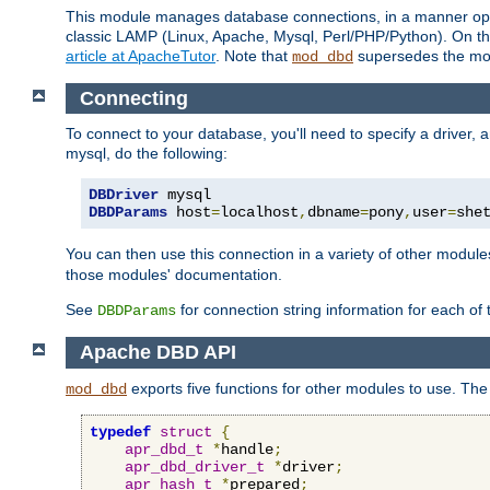
This module manages database connections, in a manner optim
classic LAMP (Linux, Apache, Mysql, Perl/PHP/Python). On thr
article at ApacheTutor
. Note that
supersedes the modu
mod_dbd
Connecting
To connect to your database, you'll need to specify a driver
mysql, do the following:
DBDriver
DBDParams
 host
=
localhost
,
dbname
=
pony
,
user
=
she
You can then use this connection in a variety of other module
those modules' documentation.
See
for connection string information for each of
DBDParams
Apache DBD API
exports five functions for other modules to use. The 
mod_dbd
typedef
struct
{
apr_dbd_t
*
handle
;
apr_dbd_driver_t
*
driver
;
apr_hash_t
*
prepared
;