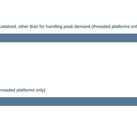
stained, other than for handling peak demand (threaded platforms onl
readed platforms only).