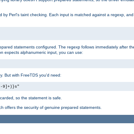
ed by Perl's taint checking. Each input is matched against a regexp, an
prepared statements configured. The regexp follows immediately after t
tion expects alphanumeric input, you can use:
ery. But with FreeTDS you'd need:
0-9]+)}s"
carded, so the statement is safe.
ich offers the security of genuine prepared statements.