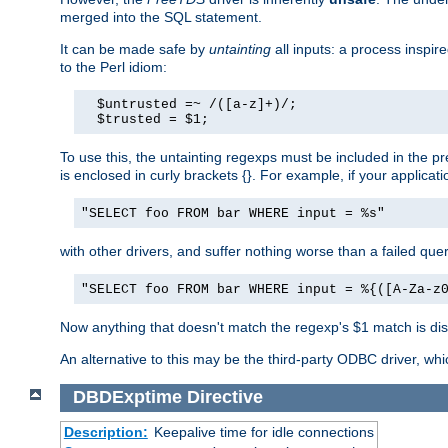
merged into the SQL statement.
It can be made safe by
untainting
all inputs: a process inspir
to the Perl idiom:
  $untrusted =~ /([a-z]+)/;

  $trusted = $1;
To use this, the untainting regexps must be included in the 
is enclosed in curly brackets {}. For example, if your applica
"SELECT foo FROM bar WHERE input = %s"
with other drivers, and suffer nothing worse than a failed qu
"SELECT foo FROM bar WHERE input = %{([A-Za-z
Now anything that doesn't match the regexp's $1 match is dis
An alternative to this may be the third-party ODBC driver, wh
DBDExptime
Directive
Description:
Keepalive time for idle connections