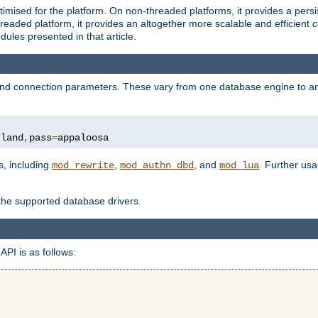
ised for the platform. On non-threaded platforms, it provides a persi
eaded platform, it provides an altogether more scalable and efficient
c
les presented in that article.
, and connection parameters. These vary from one database engine to a
tland
,
pass
=
appaloosa
s, including
,
, and
. Further us
mod_rewrite
mod_authn_dbd
mod_lua
 the supported database drivers.
API is as follows: