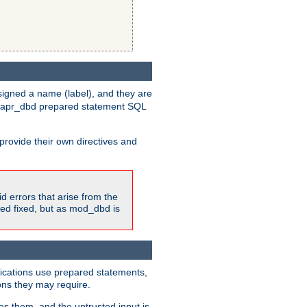
igned a name (label), and they are
e apr_dbd prepared statement SQL
provide their own directives and
id errors that arise from the
ted fixed, but as mod_dbd is
lications use prepared statements,
ons they may require.
es them, and the untrusted input is