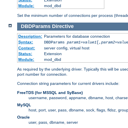
Status:
Extension
Module:
mod_dbd
Set the minimum number of connections per process (threade
DBDParams
Directive
Description:
Parameters for database connection
Syntax:
DBDParams
param1
=
value1
[,
param2
=
valu
Context:
server config, virtual host
Status:
Extension
Module:
mod_dbd
As required by the underlying driver. Typically this will b
port number for connection.
Connection string parameters for current drivers include:
FreeTDS (for MSSQL and SyBase)
username, password, appname, dbname, host, charset,
MySQL
host, port, user, pass, dbname, sock, flags, fldsz, grou
Oracle
user, pass, dbname, server