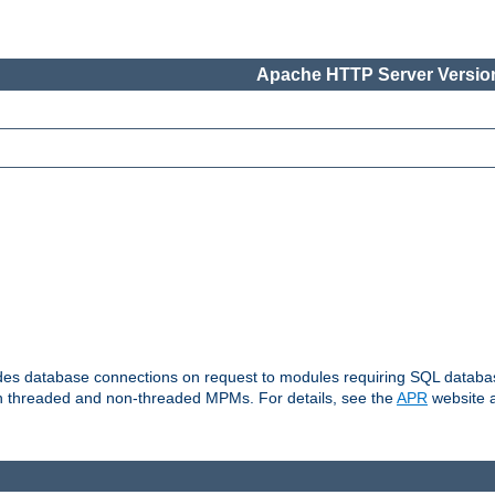
Apache HTTP Server Version
vides database connections on request to modules requiring SQL databas
oth threaded and non-threaded MPMs. For details, see the
APR
website a