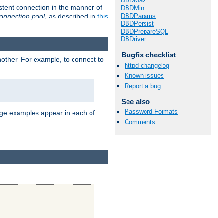
DBDMax
stent connection in the manner of
DBDMin
onnection pool
, as described in
this
DBDParams
DBDPersist
DBDPrepareSQL
DBDriver
Bugfix checklist
nother. For example, to connect to
httpd changelog
Known issues
Report a bug
See also
Password Formats
age examples appear in each of
Comments