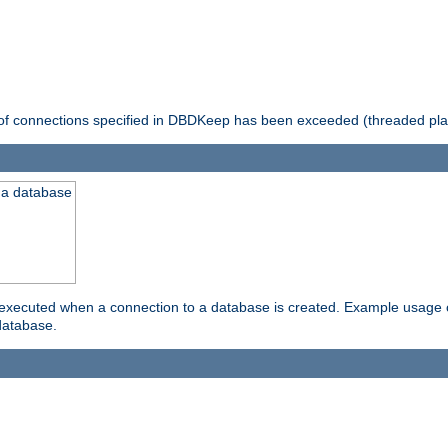
 of connections specified in DBDKeep has been exceeded (threaded pla
 a database
xecuted when a connection to a database is created. Example usage cou
database.