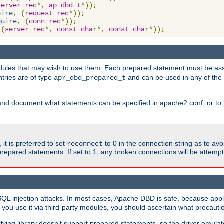
server_rec
*,
ap_dbd_t
*));
uire
,
(
request_rec
*));
quire
,
(
conn_rec
*));
(
server_rec
*,
const
char
*,
const
char
*));
ules that may wish to use them. Each prepared statement must be ass
ntries are of type
and can be used in any of th
apr_dbd_prepared_t
and document what statements can be specified in apache2.conf, or to 
t is preferred to set
to 0 in the connection string as to avo
reconnect
prepared statements. If set to 1, any broken connections will be attemp
SQL injection attacks. In most cases, Apache DBD is safe, because app
f you use it via third-party modules, you should ascertain what precauti
lying library doesn't support prepared statements, so the driver emulat