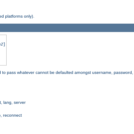
d platforms only).
e2
]
e used to pass whatever cannot be defaulted amongst username, passwo
 lang, server
p, reconnect