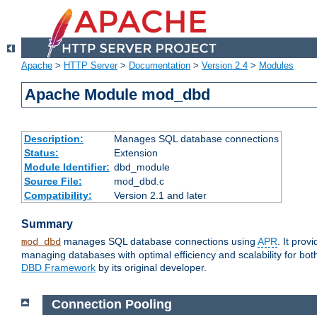
Apache
>
HTTP Server
>
Documentation
>
Version 2.4
>
Modules
Apache Module mod_dbd
Description:
Manages SQL database connections
Status:
Extension
Module Identifier:
dbd_module
Source File:
mod_dbd.c
Compatibility:
Version 2.1 and later
Summary
manages SQL database connections using
APR
. It pro
mod_dbd
managing databases with optimal efficiency and scalability for b
DBD Framework
by its original developer.
Connection Pooling