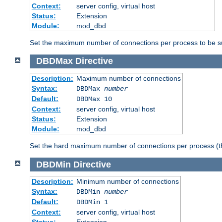
Context:
server config, virtual host
Status:
Extension
Module:
mod_dbd
Set the maximum number of connections per process to be su
DBDMax
Directive
Description:
Maximum number of connections
Syntax:
DBDMax
number
Default:
DBDMax 10
Context:
server config, virtual host
Status:
Extension
Module:
mod_dbd
Set the hard maximum number of connections per process (th
DBDMin
Directive
Description:
Minimum number of connections
Syntax:
DBDMin
number
Default:
DBDMin 1
Context:
server config, virtual host