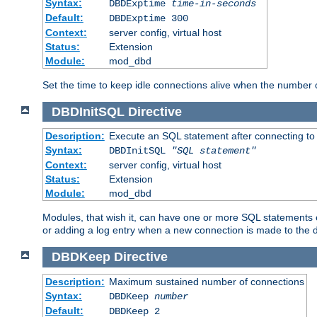
Syntax:
DBDExptime
time-in-seconds
Default:
DBDExptime 300
Context:
server config, virtual host
Status:
Extension
Module:
mod_dbd
Set the time to keep idle connections alive when the number
DBDInitSQL
Directive
Description:
Execute an SQL statement after connecting to
Syntax:
DBDInitSQL
"SQL statement"
Context:
server config, virtual host
Status:
Extension
Module:
mod_dbd
Modules, that wish it, can have one or more SQL statements e
or adding a log entry when a new connection is made to the 
DBDKeep
Directive
Description:
Maximum sustained number of connections
Syntax:
DBDKeep
number
Default:
DBDKeep 2