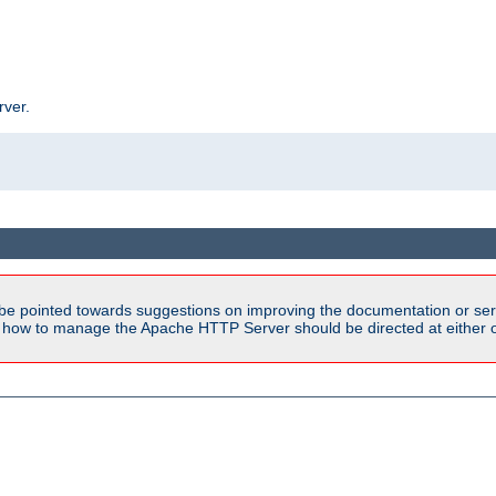
rver.
be pointed towards suggestions on improving the documentation or ser
n how to manage the Apache HTTP Server should be directed at either ou