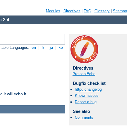
Modules
|
Directives
|
FAQ
|
Glossary
|
Sitemap
 2.4
ilable Languages:
en
|
fr
|
ja
|
ko
Directives
ProtocolEcho
Bugfix checklist
httpd changelog
it will echo it.
Known issues
Report a bug
See also
Comments