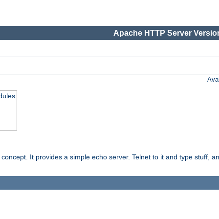
Apache HTTP Server Version
Ava
dules
ncept. It provides a simple echo server. Telnet to it and type stuff, and 