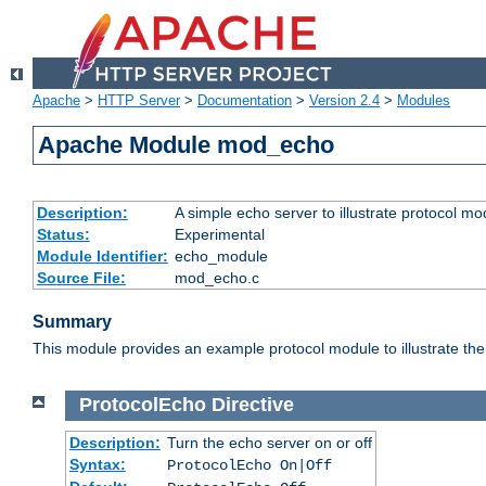
Apache
>
HTTP Server
>
Documentation
>
Version 2.4
>
Modules
Apache Module mod_echo
Description:
A simple echo server to illustrate protocol mo
Status:
Experimental
Module Identifier:
echo_module
Source File:
mod_echo.c
Summary
This module provides an example protocol module to illustrate the co
ProtocolEcho
Directive
Description:
Turn the echo server on or off
Syntax:
ProtocolEcho On|Off