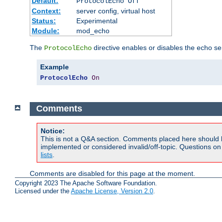
Default:
ProtocolEcho Off
Context:
server config, virtual host
Status:
Experimental
Module:
mod_echo
The
directive enables or disables the echo se
ProtocolEcho
Example
ProtocolEcho
On
Comments
Notice:
This is not a Q&A section. Comments placed here should 
implemented or considered invalid/off-topic. Questions o
lists
.
Comments are disabled for this page at the moment.
Copyright 2023 The Apache Software Foundation.
Licensed under the
Apache License, Version 2.0
.