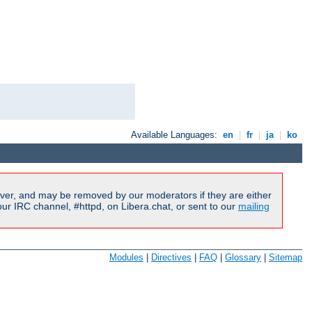
Available Languages:
en
|
fr
|
ja
|
ko
ver, and may be removed by our moderators if they are either
r IRC channel, #httpd, on Libera.chat, or sent to our
mailing
Modules
|
Directives
|
FAQ
|
Glossary
|
Sitemap