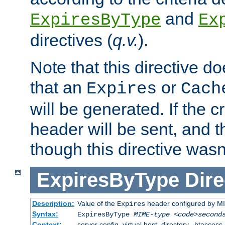
and
ExpiresByType
Ex
directives (
q.v.
).
Note that this directive d
that an
or
Expires
Cach
will be generated. If the cr
header will be sent, and th
though this directive wasn
ExpiresByType
Dire
Description:
Value of the
header configured by M
Expires
Syntax:
ExpiresByType
MIME-type
<code>second
Context:
server config, virtual host, directory, .htaccess