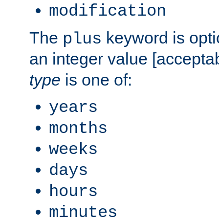
modification
The
keyword is opti
plus
an integer value [accepta
type
is one of:
years
months
weeks
days
hours
minutes