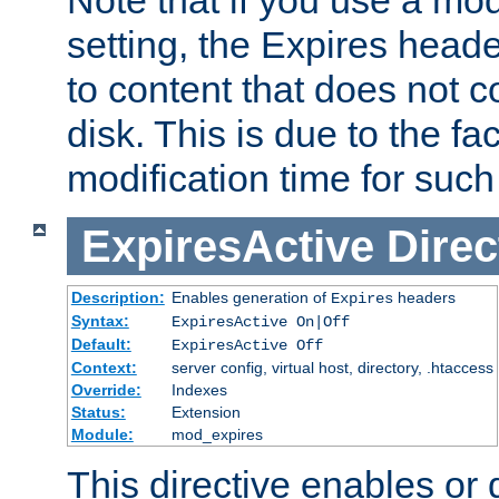
setting, the Expires heade
to content that does not c
disk. This is due to the fac
modification time for such
ExpiresActive
Direc
Description:
Enables generation of
headers
Expires
Syntax:
ExpiresActive On|Off
Default:
ExpiresActive Off
Context:
server config, virtual host, directory, .htaccess
Override:
Indexes
Status:
Extension
Module:
mod_expires
This directive enables or 