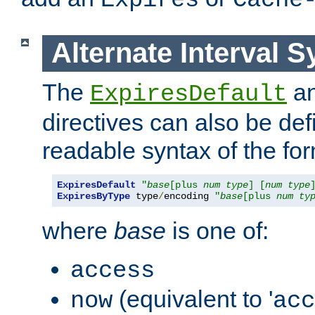
Expires
Cache
Alternate Interval S
The
a
ExpiresDefault
directives can also be de
readable syntax of the fo
ExpiresDefault
"
base
[plus 
num
type
] [
num
type
ExpiresByType
 type
/
encoding 
"
base
[plus 
num
ty
where
base
is one of:
access
(equivalent to '
now
acc