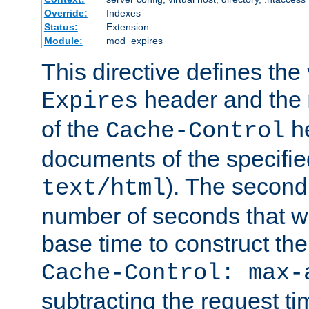
Override:
Indexes
Status:
Extension
Module:
mod_expires
This directive defines the 
header and the
Expires
of the
he
Cache-Control
documents of the specifie
). The second
text/html
number of seconds that wi
base time to construct the
Cache-Control: max-
subtracting the request ti