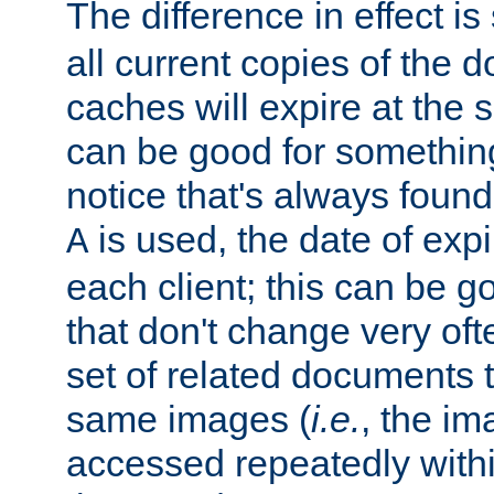
The difference in effect is 
all current copies of the d
caches will expire at the
can be good for something
notice that's always found
is used, the date of expir
A
each client; this can be g
that don't change very ofte
set of related documents th
same images (
i.e.
, the im
accessed repeatedly within