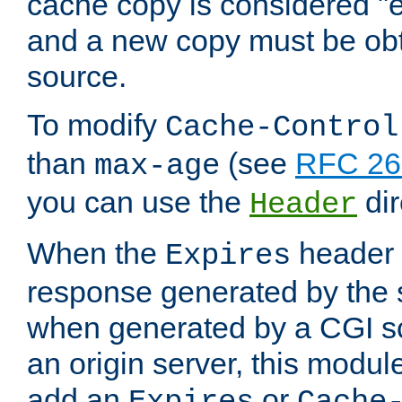
cache copy is considered "e
and a new copy must be obt
source.
To modify
Cache-Control
than
(see
RFC 261
max-age
you can use the
dir
Header
When the
header i
Expires
response generated by the 
when generated by a CGI scr
an origin server, this modu
add an
or