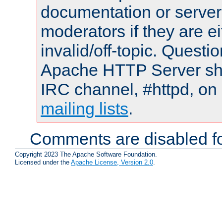
documentation or serve
moderators if they are 
invalid/off-topic. Quest
Apache HTTP Server shou
IRC channel, #httpd, on 
mailing lists
.
Comments are disabled fo
Copyright 2023 The Apache Software Foundation.
Licensed under the
Apache License, Version 2.0
.