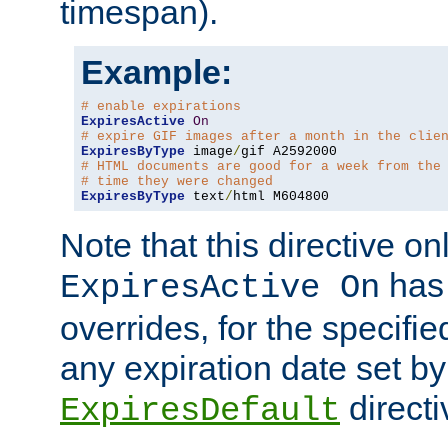
timespan).
Example:
# enable expirations
ExpiresActive
On
# expire GIF images after a month in the clie
ExpiresByType
 image
/
# HTML documents are good for a week from the
# time they were changed
ExpiresByType
 text
/
html M604800
Note that this directive onl
has 
ExpiresActive On
overrides, for the specif
any expiration date set by
directi
ExpiresDefault