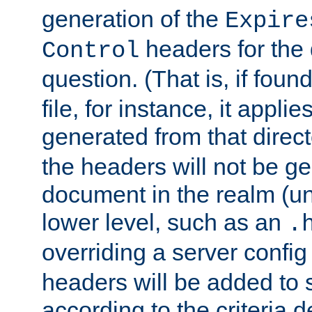
generation of the
Expire
headers for the
Control
question. (That is, if foun
file, for instance, it appl
generated from that directo
the headers will not be g
document in the realm (un
lower level, such as an
.
overriding a server config f
headers will be added to
according to the criteria d