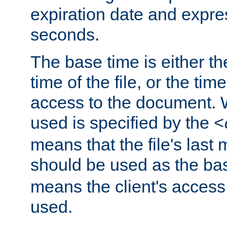
expiration date and expres
seconds.
The base time is either th
time of the file, or the time
access to the document. 
used is specified by the
<
means that the file's last 
should be used as the ba
means the client's access
used.