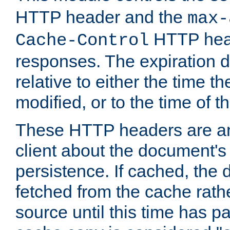
HTTP header and the
max-
HTTP head
Cache-Control
responses. The expiration d
relative to either the time th
modified, or to the time of t
These HTTP headers are an 
client about the document's 
persistence. If cached, th
fetched from the cache rath
source until this time has pa