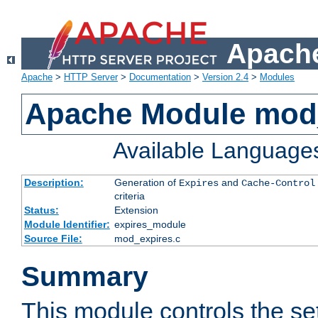
Apache
Apache
>
HTTP Server
>
Documentation
>
Version 2.4
>
Modules
Apache Module mod
Available Language
Description:
Generation of
and
Expires
Cache-Control
criteria
Status:
Extension
Module Identifier:
expires_module
Source File:
mod_expires.c
Summary
This module controls the set