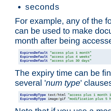
seconds
For example, any of the fo
can be used to make doc
month after being accesse
ExpiresDefault
"access plus 1 month"
ExpiresDefault
"access plus 4 weeks"
ExpiresDefault
"access plus 30 days"
The expiry time can be fi
several '
num
type
' clause
ExpiresByType
 text
/
html 
"access plus 1 month 
ExpiresByType
 image
/
gif 
"modification plus 5 
Note that if you use a mo