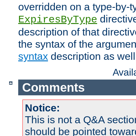
overridden on a type-by-t
directiv
ExpiresByType
description of that directi
the syntax of the argumen
syntax
description as well
Avai
Comments
Notice:
This is not a Q&A sect
should be pointed towar