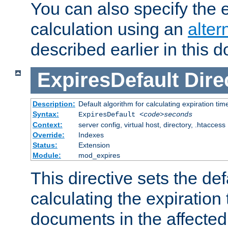
You can also specify the e
calculation using an
alter
described earlier in this 
ExpiresDefault
Dire
Description:
Default algorithm for calculating expiration tim
Syntax:
ExpiresDefault
<code>seconds
Context:
server config, virtual host, directory, .htaccess
Override:
Indexes
Status:
Extension
Module:
mod_expires
This directive sets the def
calculating the expiration t
documents in the affected