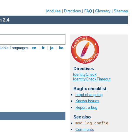
Modules
|
Directives
|
FAQ
|
Glossary
|
Sitemap
 2.4
ilable Languages:
en
|
fr
|
ja
|
ko
Directives
IdentityCheck
IdentityCheckTimeout
Bugfix checklist
httpd changelog
Known issues
Report a bug
See also
mod_log_config
Comments