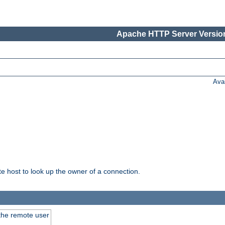
Apache HTTP Server Version
Ava
host to look up the owner of a connection.
 the remote user