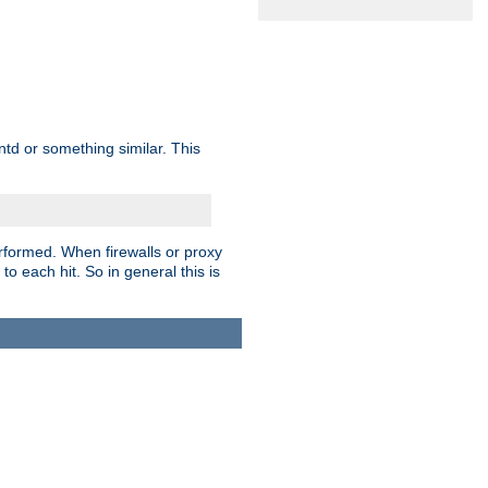
td or something similar. This
rformed. When firewalls or proxy
 to each hit. So in general this is