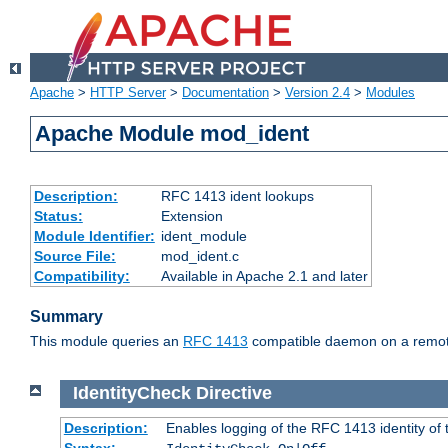
Apache
>
HTTP Server
>
Documentation
>
Version 2.4
>
Modules
Apache Module mod_ident
Description:
RFC 1413 ident lookups
Status:
Extension
Module Identifier:
ident_module
Source File:
mod_ident.c
Compatibility:
Available in Apache 2.1 and later
Summary
This module queries an
RFC 1413
compatible daemon on a remote 
IdentityCheck
Directive
Description:
Enables logging of the RFC 1413 identity of
Syntax: