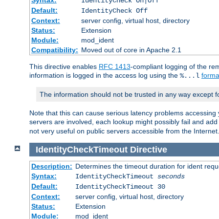
IdentityCheck On|Off
Default:
IdentityCheck Off
Context:
server config, virtual host, directory
Status:
Extension
Module:
mod_ident
Compatibility:
Moved out of core in Apache 2.1
This directive enables
RFC 1413
-compliant logging of the re
information is logged in the access log using the
forma
%...l
The information should not be trusted in any way except f
Note that this can cause serious latency problems accessing 
servers are involved, each lookup might possibly fail and add
not very useful on public servers accessible from the Internet
IdentityCheckTimeout
Directive
Description:
Determines the timeout duration for ident requ
Syntax:
IdentityCheckTimeout
seconds
Default:
IdentityCheckTimeout 30
Context:
server config, virtual host, directory
Status:
Extension
Module:
mod_ident