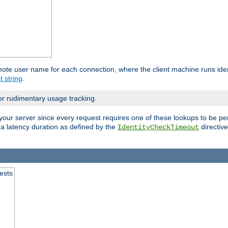
mote user name for each connection, where the client machine runs iden
t string
.
or rudimentary usage tracking.
your server since every request requires one of these lookups to be pe
 a latency duration as defined by the
directive
IdentityCheckTimeout
.
ests