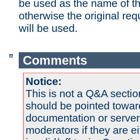
be used as the name of t
otherwise the original r
will be used.
Comments
Notice:
This is not a Q&A sect
should be pointed towar
documentation or serve
moderators if they are 