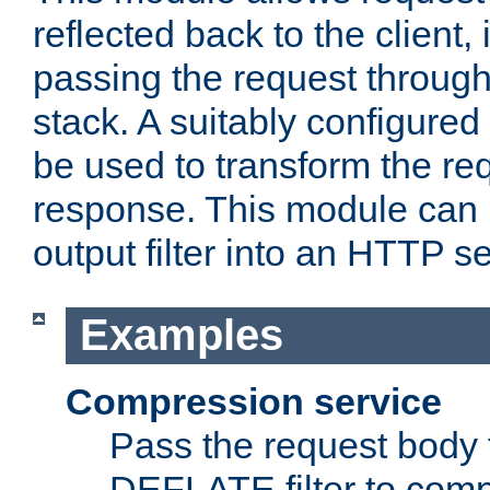
reflected back to the client,
passing the request through 
stack. A suitably configured 
be used to transform the req
response. This module can 
output filter into an HTTP se
Examples
Compression service
Pass the request body 
DEFLATE filter to comp