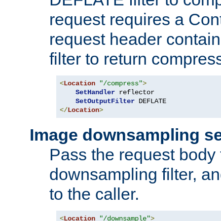
request requires a Co
request header containi
filter to return compres
<
Location
"/compress"
>
SetHandler
 reflector

SetOutputFilter
</
Location
>
Image downsampling se
Pass the request body
downsampling filter, and
to the caller.
<
Location
"/downsample"
>