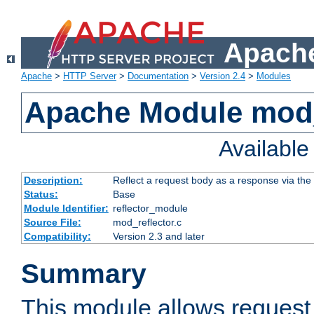
Apache
Apache
>
HTTP Server
>
Documentation
>
Version 2.4
>
Modules
Apache Module mod_
Availabl
Description:
Reflect a request body as a response via the o
Status:
Base
Module Identifier:
reflector_module
Source File:
mod_reflector.c
Compatibility:
Version 2.3 and later
Summary
This module allows request