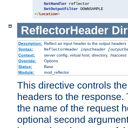
SetHandler
 reflector

SetOutputFilter
</
Location
>
ReflectorHeader
Dir
Description:
Reflect an input header to the output headers
Syntax:
ReflectorHeader
inputheader
[outputh
Context:
server config, virtual host, directory, .htaccess
Override:
Options
Status:
Base
Module:
mod_reflector
This directive controls the
headers to the response. 
the name of the request he
optional second argument i