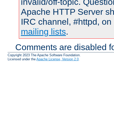
invalid/off-topic. Quest
Apache HTTP Server shou
IRC channel, #httpd, on 
mailing lists
.
Comments are disabled fo
Copyright 2023 The Apache Software Foundation.
Licensed under the
Apache License, Version 2.0
.