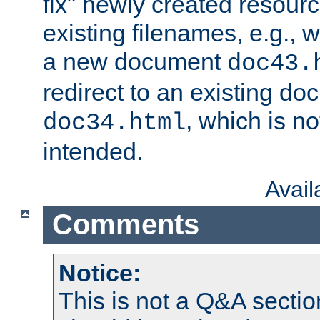
fix" newly created resour
existing filenames, e.g., 
a new document
doc43.
redirect to an existing d
, which is n
doc34.html
intended.
Avai
Comments
Notice:
This is not a Q&A sect