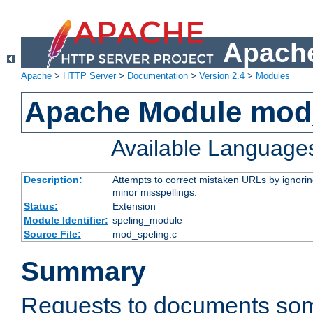
Apache
Apache
>
HTTP Server
>
Documentation
>
Version 2.4
>
Modules
Apache Module mod
Available Language
Description:
Attempts to correct mistaken URLs by ignoring 
minor misspellings.
Status:
Extension
Module Identifier:
speling_module
Source File:
mod_speling.c
Summary
Requests to documents so