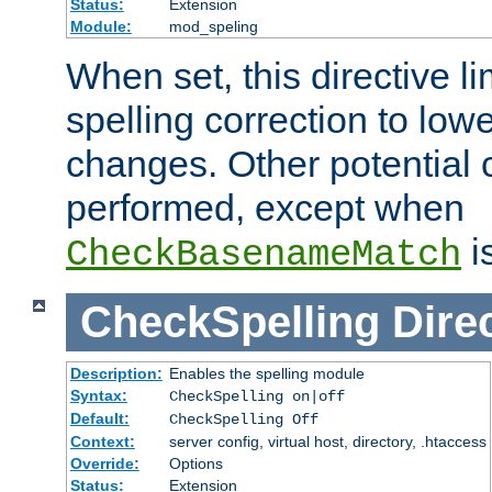
Status:
Extension
Module:
mod_speling
When set, this directive li
spelling correction to low
changes. Other potential 
performed, except when
i
CheckBasenameMatch
CheckSpelling
Dire
Description:
Enables the spelling module
Syntax:
CheckSpelling on|off
Default:
CheckSpelling Off
Context:
server config, virtual host, directory, .htaccess
Override:
Options
Status:
Extension