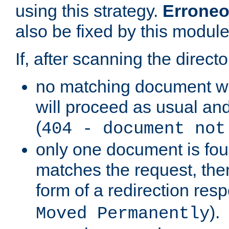
using this strategy.
Erroneo
also be fixed by this module
If, after scanning the directo
no matching document w
will proceed as usual and
(
404 - document not
only one document is fou
matches the request, then 
form of a redirection res
).
Moved Permanently