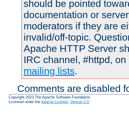
should be pointed towar
documentation or serve
moderators if they are 
invalid/off-topic. Quest
Apache HTTP Server shou
IRC channel, #httpd, on 
mailing lists
.
Comments are disabled fo
Copyright 2023 The Apache Software Foundation.
Licensed under the
Apache License, Version 2.0
.