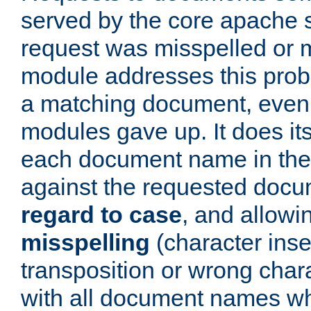
served by the core apache 
request was misspelled or m
module addresses this probl
a matching document, even a
modules gave up. It does i
each document name in the 
against the requested do
regard to case
, and allow
misspelling
(character inse
transposition or wrong charact
with all document names w