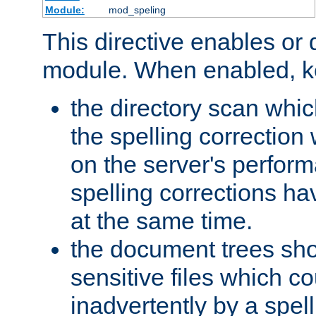
Module:
mod_speling
This directive enables or 
module. When enabled, ke
the directory scan whic
the spelling correction
on the server's perfo
spelling corrections h
at the same time.
the document trees sho
sensitive files which 
inadvertently by a spell