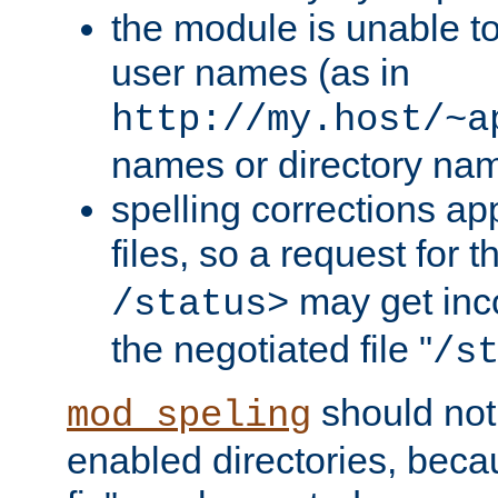
the module is unable to
user names (as in
http://my.host/~a
names or directory na
spelling corrections appl
files, so a request for 
may get inco
/status>
the negotiated file "
/s
should not
mod_speling
enabled directories, becaus