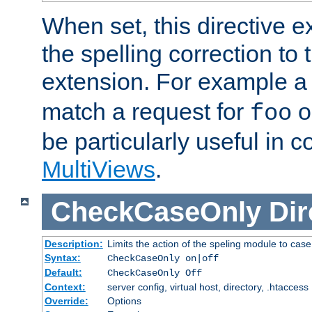
When set, this directive e
the spelling correction to 
extension. For example a 
match a request for
o
foo
be particularly useful in c
MultiViews
.
CheckCaseOnly
Dir
Description:
Limits the action of the speling module to case
Syntax:
CheckCaseOnly on|off
Default:
CheckCaseOnly Off
Context:
server config, virtual host, directory, .htaccess
Override:
Options