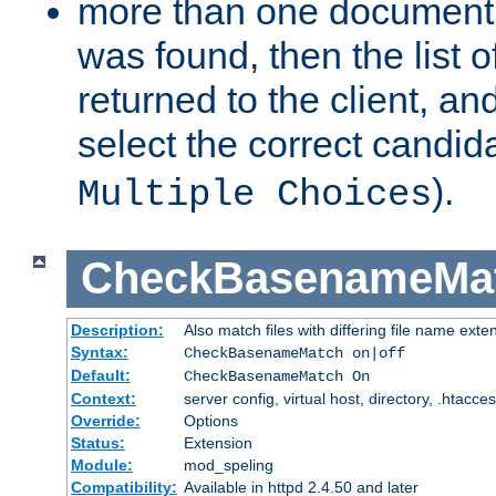
more than one document 
was found, then the list o
returned to the client, an
select the correct candida
).
Multiple Choices
CheckBasenameMa
Description:
Also match files with differing file name exte
Syntax:
CheckBasenameMatch on|off
Default:
CheckBasenameMatch On
Context:
server config, virtual host, directory, .htacce
Override:
Options
Status:
Extension
Module:
mod_speling
Compatibility:
Available in httpd 2.4.50 and later