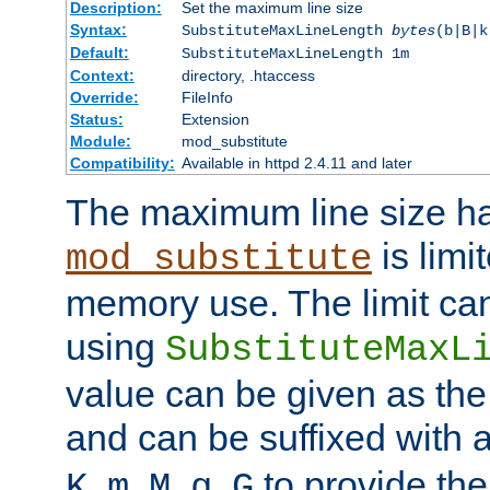
Description:
Set the maximum line size
Syntax:
SubstituteMaxLineLength
bytes
(b|B|k
Default:
SubstituteMaxLineLength 1m
Context:
directory, .htaccess
Override:
FileInfo
Status:
Extension
Module:
mod_substitute
Compatibility:
Available in httpd 2.4.11 and later
The maximum line size h
is limit
mod_substitute
memory use. The limit ca
using
SubstituteMaxL
value can be given as the
and can be suffixed with a
,
,
,
,
to provide the
K
m
M
g
G