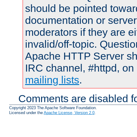
should be pointed towar
documentation or serve
moderators if they are 
invalid/off-topic. Quest
Apache HTTP Server shou
IRC channel, #httpd, on 
mailing lists
.
Comments are disabled fo
Copyright 2023 The Apache Software Foundation.
Licensed under the
Apache License, Version 2.0
.