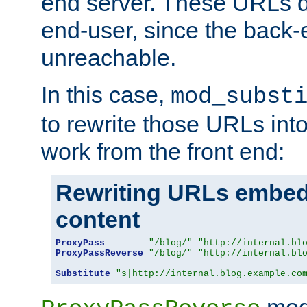
end server. These URLs do
end-user, since the back-
unreachable.
In this case,
mod_subst
to rewrite those URLs into
work from the front end:
Rewriting URLs embed
content
ProxyPass
"/blog/"
"http://internal.bl
ProxyPassReverse
"/blog/"
"http://internal.bl
Substitute
"s|http://internal.blog.example.co
mod