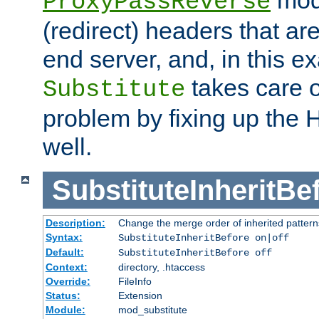
ProxyPassReverse
(redirect) headers that ar
end server, and, in this e
takes care of
Substitute
problem by fixing up the
well.
SubstituteInheritBe
Description:
Change the merge order of inherited pattern
Syntax:
SubstituteInheritBefore on|off
Default:
SubstituteInheritBefore off
Context:
directory, .htaccess
Override:
FileInfo
Status:
Extension
Module:
mod_substitute