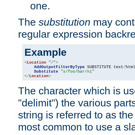
one.
The
substitution
may contai
regular expression backr
Example
<
Location
"/"
>
AddOutputFilterByType
 SUBSTITUTE text
/
html
Substitute
"s/foo/bar/ni"
</
Location
>
The character which is us
"delimit") the various part
string is referred to as the 
most common to use a slas