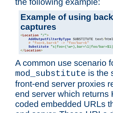
the following example:
Example of using back
captures
<
Location
"/"
>
AddOutputFilterByType
 SUBSTITUTE text
/
html
# "foo=k,bar=k" -> "foo/bar=k"
Substitute
"s|foo=(\w+),bar=\1|foo/bar=$1
</
Location
>
A common use scenario f
is the 
mod_substitute
front-end server proxies r
end server which returns
coded embedded URLs that