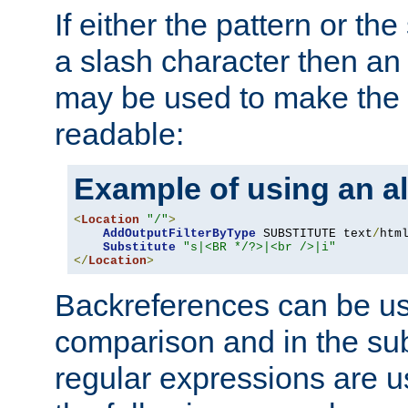
If either the pattern or the
a slash character then an 
may be used to make the 
readable:
Example of using an al
<
Location
"/"
>
AddOutputFilterByType
 SUBSTITUTE text
/
html
Substitute
"s|<BR */?>|<br />|i"
</
Location
>
Backreferences can be us
comparison and in the sub
regular expressions are us