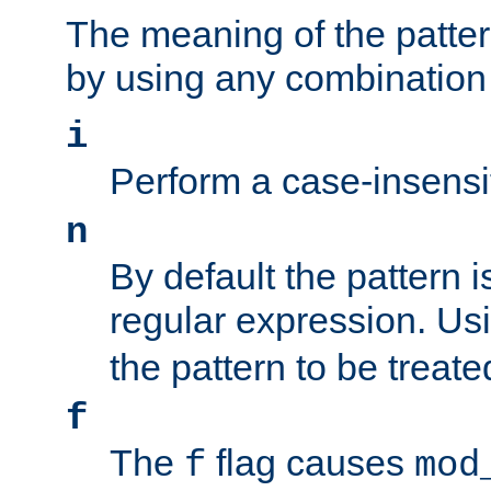
The meaning of the patte
by using any combination 
i
Perform a case-insensi
n
By default the pattern i
regular expression. Us
the pattern to be treate
f
The
flag causes
f
mod