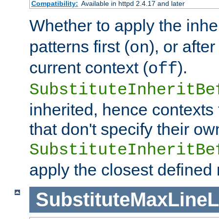
Compatibility:
Available in httpd 2.4.17 and later
Whether to apply the inhe
patterns first (
), or afte
on
current context (
).
off
SubstituteInheritBe
inherited, hence contexts t
that don't specify their ow
SubstituteInheritBe
apply the closest defined
SubstituteMaxLine