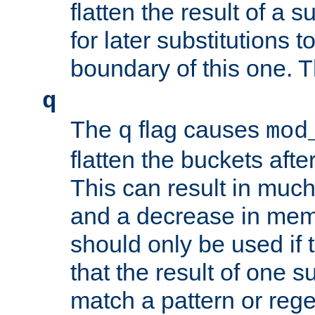
flatten the result of a s
for later substitutions 
boundary of this one. Th
q
The
flag causes
q
mod
flatten the buckets afte
This can result in muc
and a decrease in memor
should only be used if t
that the result of one su
match a pattern or reg