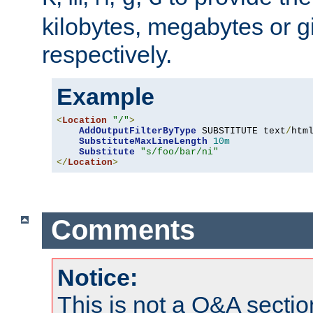
kilobytes, megabytes or g
respectively.
Example
<
Location
"/"
>
AddOutputFilterByType
 SUBSTITUTE text
/
html
SubstituteMaxLineLength
10m
Substitute
"s/foo/bar/ni"
</
Location
>
Comments
Notice:
This is not a Q&A sect