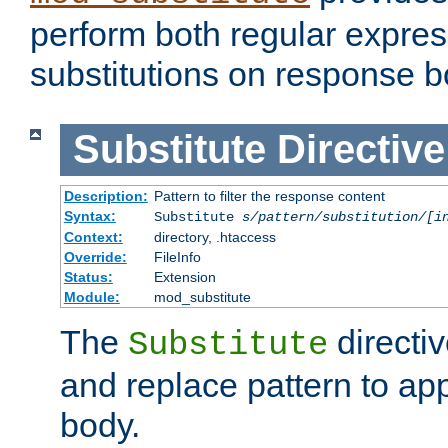
perform both regular expres
substitutions on response b
Substitute
Directive
Description:
Pattern to filter the response content
Syntax:
Substitute
s/pattern/substitution/[i
Context:
directory, .htaccess
Override:
FileInfo
Status:
Extension
Module:
mod_substitute
The
directiv
Substitute
and replace pattern to ap
body.