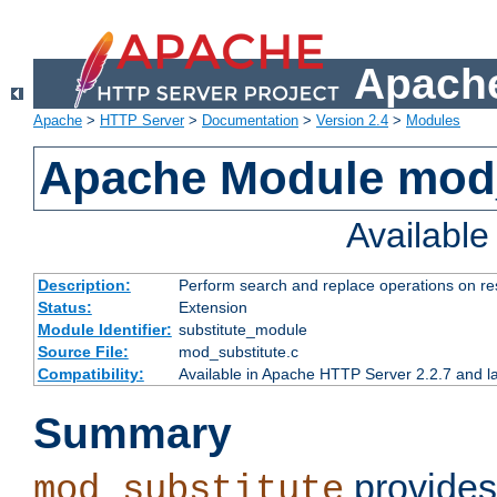
Apache
Apache
>
HTTP Server
>
Documentation
>
Version 2.4
>
Modules
Apache Module mod_
Availabl
Description:
Perform search and replace operations on r
Status:
Extension
Module Identifier:
substitute_module
Source File:
mod_substitute.c
Compatibility:
Available in Apache HTTP Server 2.2.7 and la
Summary
provides
mod_substitute