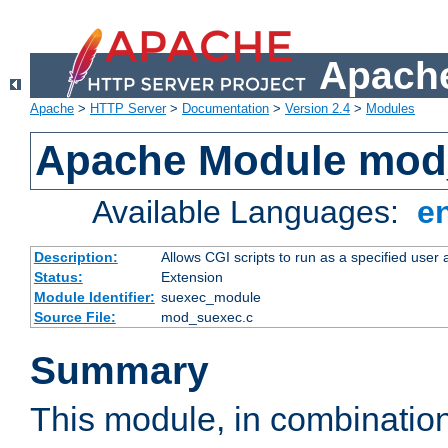
Apache
Apache
>
HTTP Server
>
Documentation
>
Version 2.4
>
Modules
Apache Module mod
Available Languages:
e
Description:
Allows CGI scripts to run as a specified user
Status:
Extension
Module Identifier:
suexec_module
Source File:
mod_suexec.c
Summary
This module, in combinatio