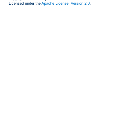
Licensed under the
Apache License, Version 2.0
.