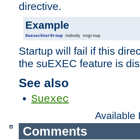
directive.
Example
SuexecUserGroup
 nobody nogroup
Startup will fail if this dir
the suEXEC feature is dis
See also
Suexec
Available
Comments