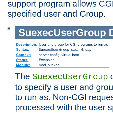
support program allows CGI 
specified user and Group.
SuexecUserGroup
Description:
User and group for CGI programs to run as
Syntax:
SuexecUserGroup
User Group
Context:
server config, virtual host
Status:
Extension
Module:
mod_suexec
The
d
SuexecUserGroup
to specify a user and gro
to run as. Non-CGI request
processed with the user s