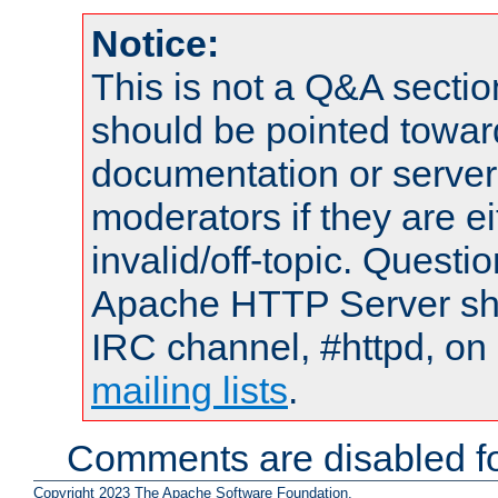
Notice:
This is not a Q&A sect
should be pointed towar
documentation or serve
moderators if they are 
invalid/off-topic. Quest
Apache HTTP Server shou
IRC channel, #httpd, on 
mailing lists
.
Comments are disabled fo
Copyright 2023 The Apache Software Foundation.