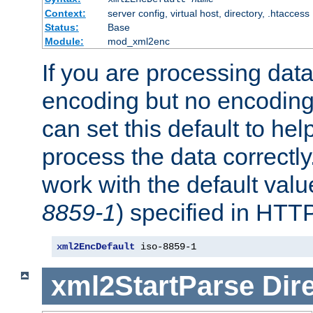
Context:
server config, virtual host, directory, .htaccess
Status:
Base
Module:
mod_xml2enc
If you are processing dat
encoding but no encoding
can set this default to h
process the data correctly
work with the default value
8859-1
) specified in HTTP
xml2EncDefault
 iso-8859-1
xml2StartParse
Dir