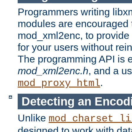
Programmers writing libxm
modules are encouraged t
mod_xml2enc, to provide 
for your users without rei
The programming API is 
mod_xml2enc.h
, and a u
.
mod_proxy_html
Detecting an Encod
Unlike
mod_charset_li
designed to work with da