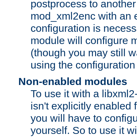
postprocess to another
mod_xml2enc with an 
configuration is necess
module will configure
(though you may still w
using the configuration
Non-enabled modules
To use it with a libxml
isn't explicitly enable
you will have to configu
yourself. So to use it wi