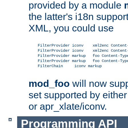
provided by a module
the latter's i18n suppo
XML, you could use
    FilterProvider iconv    xml2enc Content-
    FilterProvider iconv    xml2enc Content-
    FilterProvider markup   foo Content-Type
    FilterProvider markup   foo Content-Type
    FilterChain     iconv markup

mod_foo
will now supp
set supported by either 
or apr_xlate/iconv.
Programming API