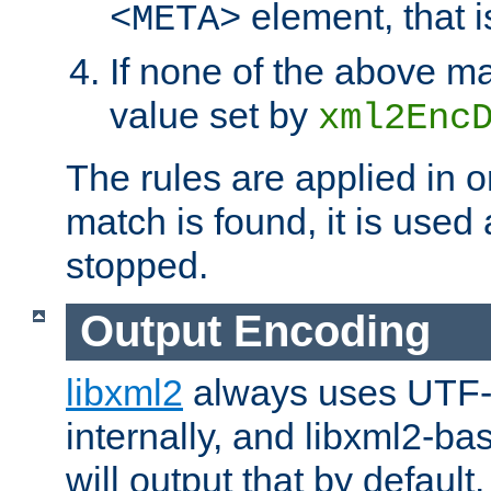
element, that i
<META>
If none of the above ma
value set by
xml2Enc
The rules are applied in o
match is found, it is used
stopped.
Output Encoding
libxml2
always uses UTF-
internally, and libxml2-ba
will output that by defau