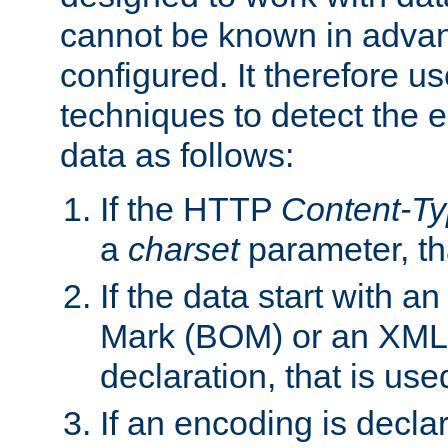
cannot be known in adva
configured. It therefore use
techniques to detect the
data as follows:
If the HTTP
Content-T
a
charset
parameter, th
If the data start with 
Mark (BOM) or an XML
declaration, that is use
If an encoding is decl