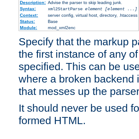
Description:
Advise the parser to skip leading junk.
Syntax:
xml2StartParse
element [element ...]
Context:
server config, virtual host, directory, .htaccess
Status:
Base
Module:
mod_xml2enc
Specify that the markup pa
the first instance of any o
specified. This can be u
where a broken backend i
that messes up the parser
It should never be used fo
formed HTML.