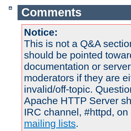
Comments
Notice:
This is not a Q&A sect
should be pointed towar
documentation or serve
moderators if they are 
invalid/off-topic. Quest
Apache HTTP Server shou
IRC channel, #httpd, on 
mailing lists
.