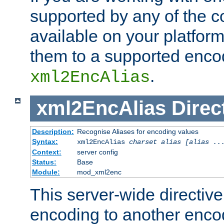
supported by any of the 
available on your platform,
them to a supported enco
.
xml2EncAlias
xml2EncAlias
Direc
Description:
Recognise Aliases for encoding values
Syntax:
xml2EncAlias
charset alias [alias ..
Context:
server config
Status:
Base
Module:
mod_xml2enc
This server-wide directiv
encoding to another enco