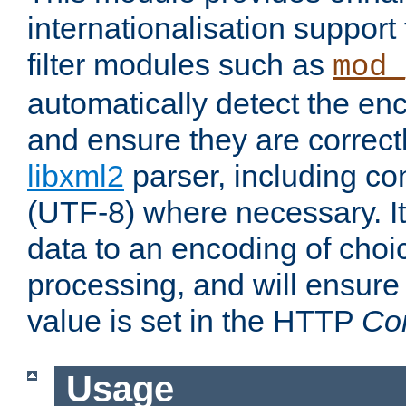
internationalisation suppor
filter modules such as
mod_
automatically detect the enc
and ensure they are correct
libxml2
parser, including co
(UTF-8) where necessary. It
data to an encoding of choi
processing, and will ensure
value is set in the HTTP
Co
Usage