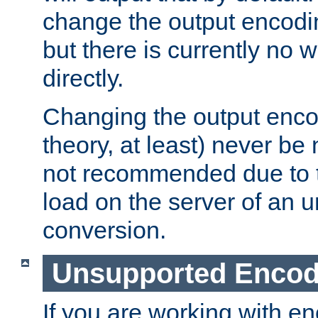
change the output encodi
but there is currently no w
directly.
Changing the output enco
theory, at least) never be
not recommended due to t
load on the server of an 
conversion.
Unsupported Encod
If you are working with en