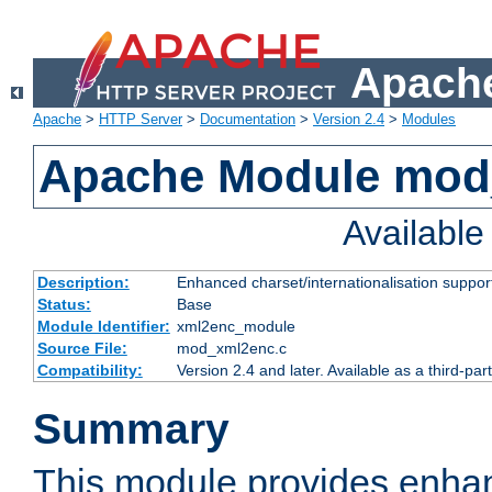
Apache
Apache
>
HTTP Server
>
Documentation
>
Version 2.4
>
Modules
Apache Module mod
Availabl
Description:
Enhanced charset/internationalisation support
Status:
Base
Module Identifier:
xml2enc_module
Source File:
mod_xml2enc.c
Compatibility:
Version 2.4 and later. Available as a third-par
Summary
This module provides enha