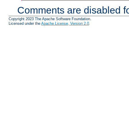
Comments are disabled fo
Copyright 2023 The Apache Software Foundation.
Licensed under the
Apache License, Version 2.0
.