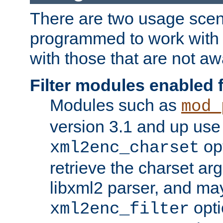
There are two usage scen
programmed to work wit
with those that are not awa
Filter modules enabled
Modules such as
mod_
version 3.1 and up use
opt
xml2enc_charset
retrieve the charset ar
libxml2 parser, and ma
opti
xml2enc_filter