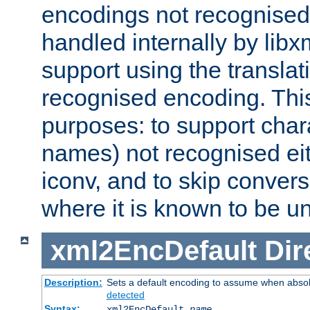
encodings not recognised 
handled internally by lib
support using the translati
recognised encoding. Thi
purposes: to support chara
names) not recognised eit
iconv, and to skip conver
where it is known to be u
xml2EncDefault
Dir
Description:
Sets a default encoding to assume when absol
detected
Syntax:
xml2EncDefault
name