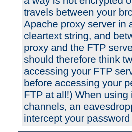
a way is not encrypted on
travels between your br
Apache proxy server in
cleartext string, and b
proxy and the FTP server
should therefore think t
accessing your FTP serv
before accessing your pe
FTP at all!) When using
channels, an eavesdrop
intercept your password 