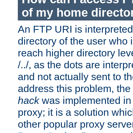
of my home directo
An FTP URI is interpreted
directory of the user who i
reach higher directory le
/../, as the dots are inter
and not actually sent to t
address this problem, the
hack
was implemented in
proxy; it is a solution whi
other popular proxy serve