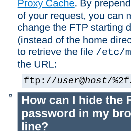
Proxy Cache
. By prepen
of your request, you can
change the FTP starting d
(instead of the home dire
to retrieve the file
/etc/m
the URL:
ftp://
user
@
host
/%2f
How can I hide the 
password in my br
line?