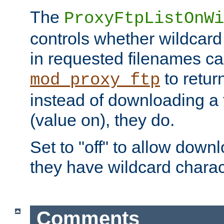
The
ProxyFtpListOnWi
controls whether wildcard 
in requested filenames c
to return
mod_proxy_ftp
instead of downloading a f
(value on), they do.
Set to "off" to allow downl
they have wildcard charac
Comments