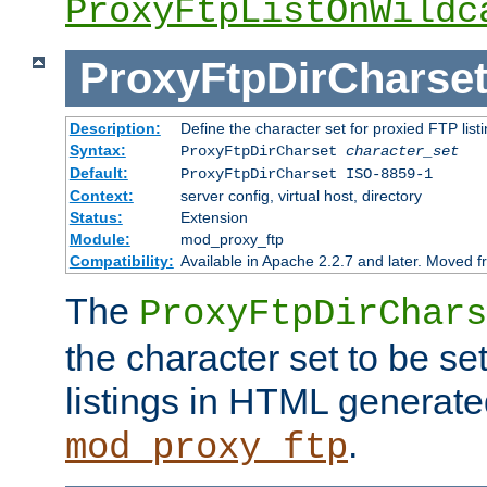
ProxyFtpListOnWildc
ProxyFtpDirCharse
Description:
Define the character set for proxied FTP list
Syntax:
ProxyFtpDirCharset
character_set
Default:
ProxyFtpDirCharset ISO-8859-1
Context:
server config, virtual host, directory
Status:
Extension
Module:
mod_proxy_ftp
Compatibility:
Available in Apache 2.2.7 and later. Moved 
The
ProxyFtpDirChars
the character set to be se
listings in HTML generate
.
mod_proxy_ftp