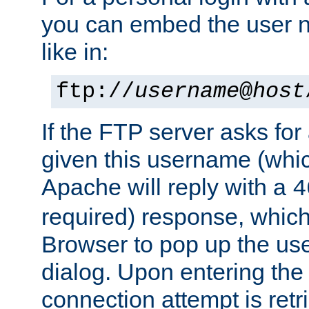
you can embed the user 
like in:
ftp://
username
@
host
If the FTP server asks fo
given this username (whic
Apache will reply with a
4
required) response, whic
Browser to pop up the u
dialog. Upon entering the
connection attempt is retri