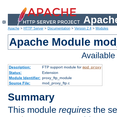
Apache
Apache
>
HTTP Server
>
Documentation
>
Version 2.4
>
Modules
Apache Module mod
Availabl
Description:
FTP support module for
mod_proxy
Status:
Extension
Module Identifier:
proxy_ftp_module
Source File:
mod_proxy_ftp.c
Summary
This module
requires
the se