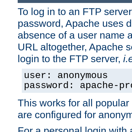
To log in to an FTP serv
password, Apache uses dif
absence of a user name a
URL altogether, Apache 
login to the FTP server,
i.
user: anonymous
password: apache-pr
This works for all popula
are configured for anony
For a personal login with