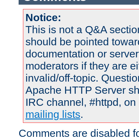
Notice:
This is not a Q&A sect
should be pointed towar
documentation or serve
moderators if they are 
invalid/off-topic. Quest
Apache HTTP Server shou
IRC channel, #httpd, on 
mailing lists
.
Comments are disabled fo