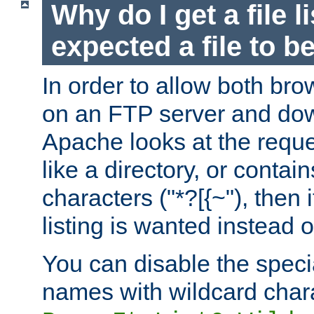
Why do I get a file l
expected a file to 
In order to allow both bro
on an FTP server and dow
Apache looks at the reques
like a directory, or contai
characters ("*?[{~"), then 
listing is wanted instead 
You can disable the speci
names with wildcard char