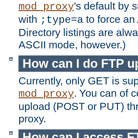
's default by 
mod_proxy
with
to force an
;type=a
Directory listings are alw
ASCII mode, however.)
How can I do FTP u
Currently, only GET is su
. You can of
mod_proxy
upload (POST or PUT) th
proxy.
How can I access FT