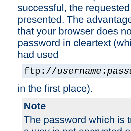
successful, the requested
presented. The advantage 
that your browser does no
password in cleartext (whi
had used
ftp://
username
:
pass
in the first place).
Note
The password which is t