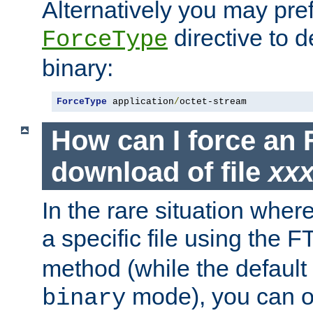
Alternatively you may pref
directive to d
ForceType
binary:
ForceType
 application
/
octet-stream
How can I force an 
download of file
xx
In the rare situation whe
a specific file using the 
method (while the default t
mode), you can o
binary