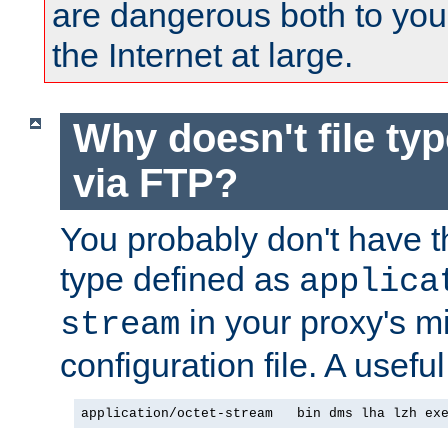
are dangerous both to you
the Internet at large.
Why doesn't file ty
via FTP?
You probably don't have tha
type defined as
applica
in your proxy's m
stream
configuration file. A useful
application/octet-stream   bin dms lha lzh ex