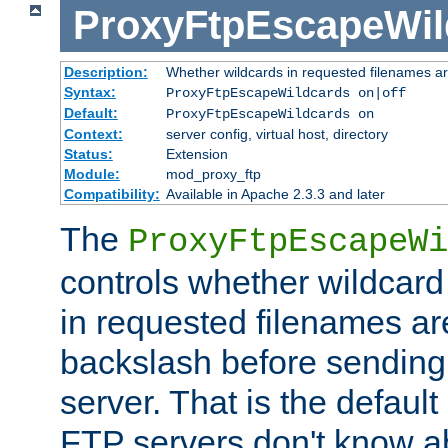
ProxyFtpEscapeWil
Description:
Whether wildcards in requested filenames a
Syntax:
ProxyFtpEscapeWildcards on|off
Default:
ProxyFtpEscapeWildcards on
Context:
server config, virtual host, directory
Status:
Extension
Module:
mod_proxy_ftp
Compatibility:
Available in Apache 2.3.3 and later
The
ProxyFtpEscapeWi
controls whether wildcard 
in requested filenames a
backslash before sending
server. That is the defaul
FTP servers don't know a