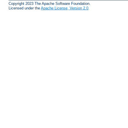
Copyright 2023 The Apache Software Foundation.
Licensed under the
Apache License, Version 2.0
.