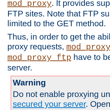
. It provides su
mod_proxy
FTP sites. Note that FTP sup
limited to the GET method.
Thus, in order to get the abi
proxy requests,
mod_prox
have to be
mod_proxy_ftp
server.
Warning
Do not enable proxying un
secured your server
. Open