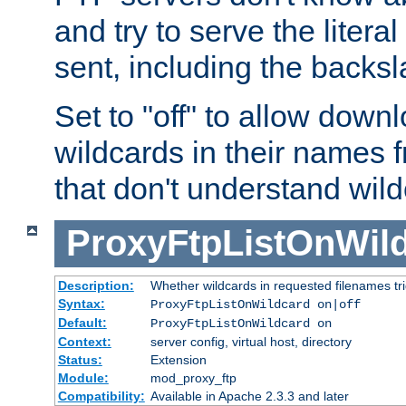
and try to serve the liter
sent, including the backs
Set to "off" to allow downl
wildcards in their names 
that don't understand wil
ProxyFtpListOnWil
Description:
Whether wildcards in requested filenames trigg
Syntax:
ProxyFtpListOnWildcard on|off
Default:
ProxyFtpListOnWildcard on
Context:
server config, virtual host, directory
Status:
Extension
Module:
mod_proxy_ftp
Compatibility:
Available in Apache 2.3.3 and later