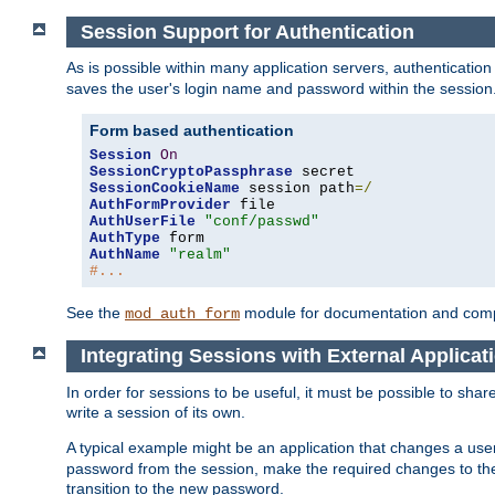
Session Support for Authentication
As is possible within many application servers, authenticati
saves the user's login name and password within the session
Form based authentication
Session
On
SessionCryptoPassphrase
SessionCookieName
 session path
=/
AuthFormProvider
AuthUserFile
"conf/passwd"
AuthType
AuthName
"realm"
#...
See the
module for documentation and comp
mod_auth_form
Integrating Sessions with External Applicat
In order for sessions to be useful, it must be possible to shar
write a session of its own.
A typical example might be an application that changes a us
password from the session, make the required changes to the
transition to the new password.