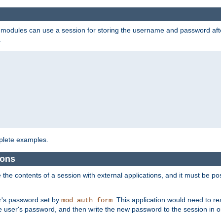
on modules can use a session for storing the username and password aft
.
lete examples.
ions
e the contents of a session with external applications, and it must be pos
er's password set by
. This application would need to 
mod_auth_form
 user's password, and then write the new password to the session in o