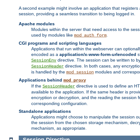
A second example might involve an application that registers 
session, providing a seamless transition to being logged in.
Apache modules
Modules within the server that need access to the ses
used by modules like
.
mod_auth_form
CGI programs and scripting languages
Applications that run within the webserver can optionall
encoded as a
application/x-www-form-urlencoded
s
directive. The session can be written to by
SessionEnv
directive. In both cases, any encrypti
SessionHeader
is handled by the
modules and correspon
mod_session
Applications behind
mod_proxy
If the
directive is used to define an 
SessionHeader
available to the application. If the same header is pro
encryption or decryption, and the reading the session 
corresponding configuration.
Standalone applications
Applications might choose to manipulate the session outs
the session from the chosen storage mechanism, decryp
mechanism, as appropriate.
Session
Directive