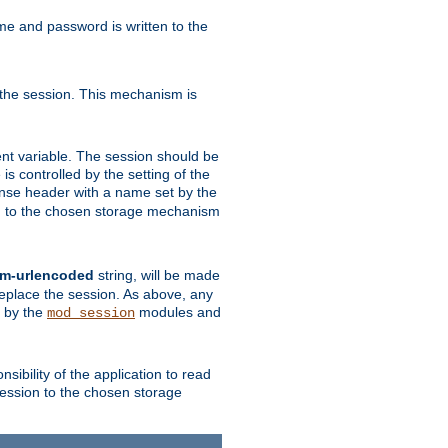
ame and password is written to the
 the session. This mechanism is
t variable. The session should be
is controlled by the setting of the
se header with a name set by the
ion to the chosen storage mechanism
rm-urlencoded
string, will be made
 replace the session. As above, any
d by the
modules and
mod_session
sibility of the application to read
session to the chosen storage