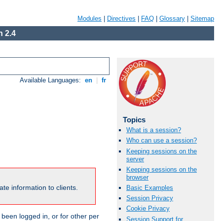
Modules
|
Directives
|
FAQ
|
Glossary
|
Sitemap
 2.4
Available Languages:
en
|
fr
Topics
What is a session?
Who can use a session?
Keeping sessions on the
server
Keeping sessions on the
browser
te information to clients.
Basic Examples
Session Privacy
Cookie Privacy
been logged in, or for other per
Session Support for