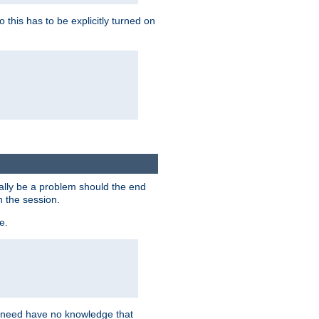
this has to be explicitly turned on
ially be a problem should the end
n the session.
e.
n need have no knowledge that