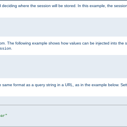
 deciding where the session will be stored. In this example, the session
 from. The following example shows how values can be injected into the 
.
ssion
same format as a query string in a URL, as in the example below. Sett
bar"