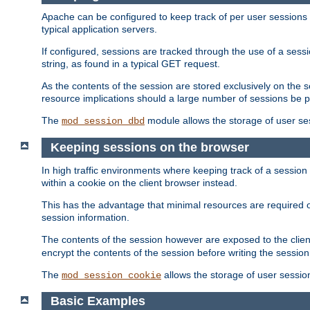
Apache can be configured to keep track of per user sessions sto
typical application servers.
If configured, sessions are tracked through the use of a sess
string, as found in a typical GET request.
As the contents of the session are stored exclusively on the 
resource implications should a large number of sessions be 
The
module allows the storage of user se
mod_session_dbd
Keeping sessions on the browser
In high traffic environments where keeping track of a session 
within a cookie on the client browser instead.
This has the advantage that minimal resources are required o
session information.
The contents of the session however are exposed to the client
encrypt the contents of the session before writing the session 
The
allows the storage of user sessio
mod_session_cookie
Basic Examples