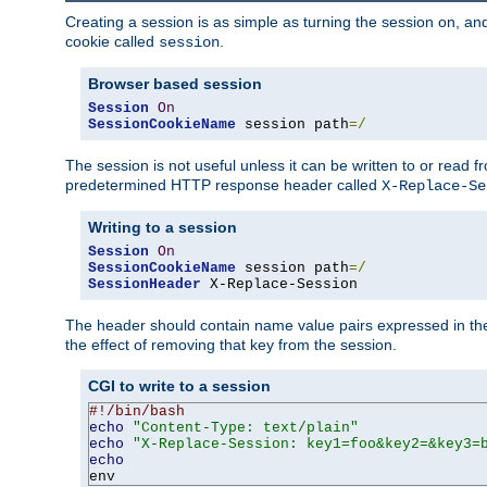
Creating a session is as simple as turning the session on, and
cookie called
.
session
Browser based session
Session
On
SessionCookieName
 session path
=/
The session is not useful unless it can be written to or read
predetermined HTTP response header called
X-Replace-Se
Writing to a session
Session
On
SessionCookieName
 session path
=/
SessionHeader
 X-Replace-Session
The header should contain name value pairs expressed in the 
the effect of removing that key from the session.
CGI to write to a session
#!/bin/bash
echo
"Content-Type: text/plain"
echo
"X-Replace-Session: key1=foo&key2=&key3=
echo
env