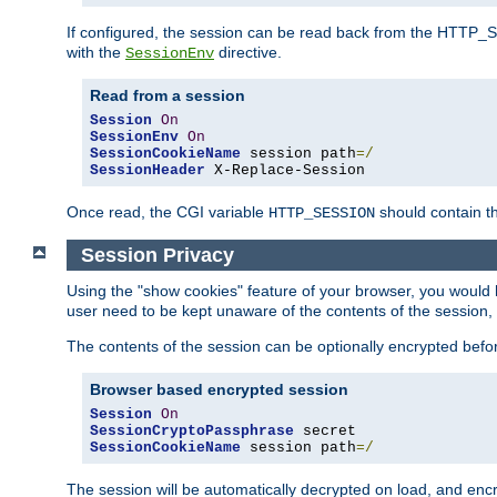
If configured, the session can be read back from the HTTP_SES
with the
directive.
SessionEnv
Read from a session
Session
On
SessionEnv
On
SessionCookieName
 session path
=/
SessionHeader
 X-Replace-Session
Once read, the CGI variable
should contain t
HTTP_SESSION
Session Privacy
Using the "show cookies" feature of your browser, you would h
user need to be kept unaware of the contents of the session, 
The contents of the session can be optionally encrypted bef
Browser based encrypted session
Session
On
SessionCryptoPassphrase
SessionCookieName
 session path
=/
The session will be automatically decrypted on load, and en