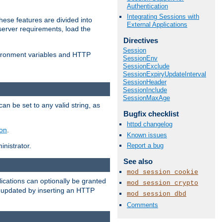
Authentication
Integrating Sessions with
ese features are divided into
External Applications
server requirements, load the
Directives
Session
vironment variables and HTTP
SessionEnv
SessionExclude
SessionExpiryUpdateInterval
SessionHeader
SessionInclude
SessionMaxAge
an be set to any valid string, as
Bugfix checklist
httpd changelog
ion
.
Known issues
Report a bug
nistrator.
See also
mod_session_cookie
cations can optionally be granted
mod_session_crypto
r updated by inserting an HTTP
mod_session_dbd
Comments