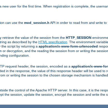
a new user for the first time. When registration is complete, the usern
sion can use the
mod_session.h
API in order to read from and write to
y retrieve the value of the session from the
HTTP_SESSION
environmen
tring as described by the
HTML specification
. The environment variable 
 the script by returning a
application/x-www-form-urlencoded
respon
on or decryption, and the reading the session from or writing the sess
ding configuration.
HTTP request header, the session, encoded as a
application/x-www-fo
vided in the response, the value of this response header will be used to
from or writing the session to the chosen storage mechanism is handle
ide the control of the Apache HTTP server. In this case, it is the respon
t the session, update the session, encrypt the session and write the 