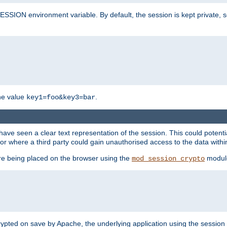
SION environment variable. By default, the session is kept private, so 
he value
.
key1=foo&key3=bar
ave seen a clear text representation of the session. This could potent
or where a third party could gain unauthorised access to the data withi
ore being placed on the browser using the
modul
mod_session_crypto
crypted on save by Apache, the underlying application using the sessio