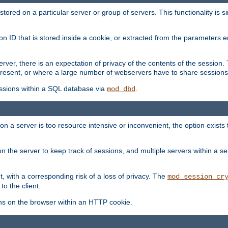
red on a particular server or group of servers. This functionality is si
ion ID that is stored inside a cookie, or extracted from the parameter
server, there is an expectation of privacy of the contents of the sessio
present, or where a large number of webservers have to share sessions
ssions within a SQL database via
.
mod_dbd
on a server is too resource intensive or inconvenient, the option exists 
n the server to keep track of sessions, and multiple servers within a s
, with a corresponding risk of a loss of privacy. The
mod_session_cr
to the client.
ns on the browser within an HTTP cookie.