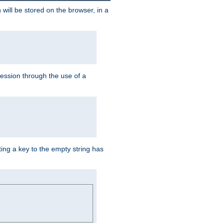
 will be stored on the browser, in a
session through the use of a
ing a key to the empty string has