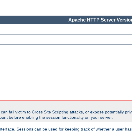
Apache HTTP Server Version
all victim to Cross Site Scripting attacks, or expose potentially priva
unt before enabling the session functionality on your server.
nterface. Sessions can be used for keeping track of whether a user has 