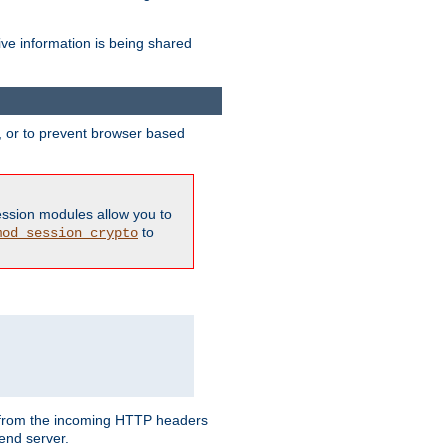
ive information is being shared
y, or to prevent browser based
ession modules allow you to
to
mod_session_crypto
ed from the incoming HTTP headers
end server.