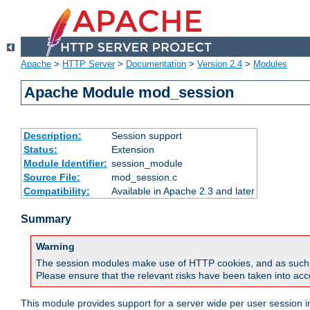
Apache
>
HTTP Server
>
Documentation
>
Version 2.4
>
Modules
Apache Module mod_session
Description:
Session support
Status:
Extension
Module Identifier:
session_module
Source File:
mod_session.c
Compatibility:
Available in Apache 2.3 and later
Summary
Warning
The session modules make use of HTTP cookies, and as such can f
Please ensure that the relevant risks have been taken into acco
This module provides support for a server wide per user session i