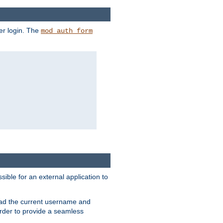
er login. The
mod_auth_form
sible for an external application to
read the current username and
rder to provide a seamless