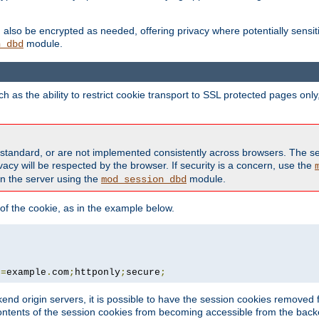
also be encrypted as needed, offering privacy where potentially sensit
module.
n_dbd
as the ability to restrict cookie transport to SSL protected pages onl
standard, or are not implemented consistently across browsers. The s
acy will be respected by the browser. If security is a concern, use the
on the server using the
module.
mod_session_dbd
f the cookie, as in the example below.
n
=
example
.
com
;
httponly
;
secure
;
kend origin servers, it is possible to have the session cookies remov
contents of the session cookies from becoming accessible from the back