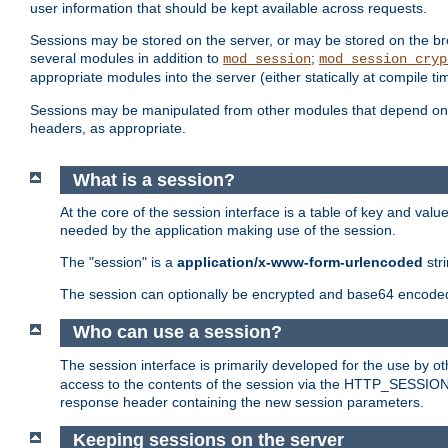
user information that should be kept available across requests.
Sessions may be stored on the server, or may be stored on the bro
several modules in addition to
;
mod_session
mod_session_cryp
appropriate modules into the server (either statically at compile t
Sessions may be manipulated from other modules that depend on 
headers, as appropriate.
What is a session?
At the core of the session interface is a table of key and val
needed by the application making use of the session.
The "session" is a
application/x-www-form-urlencoded
str
The session can optionally be encrypted and base64 encoded 
Who can use a session?
The session interface is primarily developed for the use by 
access to the contents of the session via the HTTP_SESSION
response header containing the new session parameters.
Keeping sessions on the server