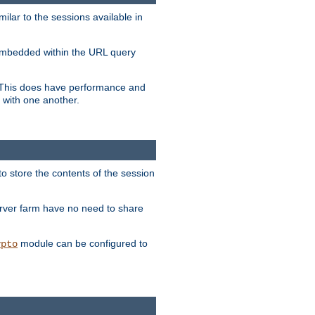
milar to the sessions available in
s embedded within the URL query
n. This does have performance and
 with one another.
to store the contents of the session
erver farm have no need to share
module can be configured to
ypto