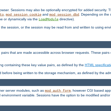
wser. Sessions may also be optionally encrypted for added security. Th
,
and
. Depending on the 
to
mod_session_cookie
mod_session_dbd
ime or dynamically via the
directive).
LoadModule
the session, or the session may be read from and written to using en
ue pairs that are made accessible across browser requests. These pairs c
ing containing these key value pairs, as defined by the
HTML specificat
before being written to the storage mechanism, as defined by the admi
other server modules, such as
, however CGI based appli
mod_auth_form
 environment variable. Sessions have the option to be modified and/o