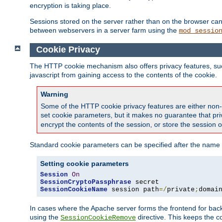
encryption is taking place.
Sessions stored on the server rather than on the browser can 
between webservers in a server farm using the
mod_sessio
Cookie Privacy
The HTTP cookie mechanism also offers privacy features, such 
javascript from gaining access to the contents of the cookie.
Warning
Some of the HTTP cookie privacy features are either non-
set cookie parameters, but it makes no guarantee that priv
encrypt the contents of the session, or store the session 
Standard cookie parameters can be specified after the name o
Setting cookie parameters
Session
On
SessionCryptoPassphrase
SessionCookieName
 session path
=/
private
;
domai
In cases where the Apache server forms the frontend for bac
using the
directive. This keeps the 
SessionCookieRemove