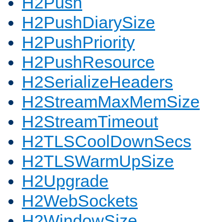
H2Push
H2PushDiarySize
H2PushPriority
H2PushResource
H2SerializeHeaders
H2StreamMaxMemSize
H2StreamTimeout
H2TLSCoolDownSecs
H2TLSWarmUpSize
H2Upgrade
H2WebSockets
H2WindowSize