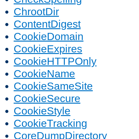
ChrootDir
ContentDigest
CookieDomain
CookieExpires
CookieHTTPOnly
CookieName
CookieSameSite
CookieSecure
CookieStyle
CookieTracking
CoreDumpDirectory