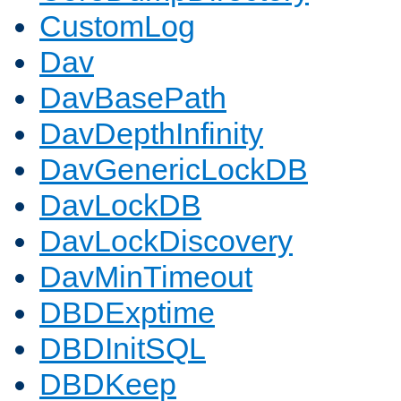
CustomLog
Dav
DavBasePath
DavDepthInfinity
DavGenericLockDB
DavLockDB
DavLockDiscovery
DavMinTimeout
DBDExptime
DBDInitSQL
DBDKeep