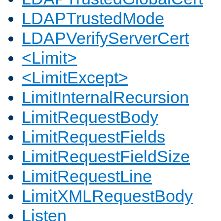
LDAPTrustedMode
LDAPVerifyServerCert
<Limit>
<LimitExcept>
LimitInternalRecursion
LimitRequestBody
LimitRequestFields
LimitRequestFieldSize
LimitRequestLine
LimitXMLRequestBody
Listen