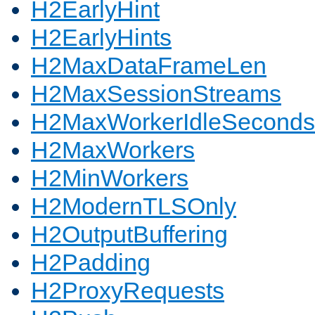
H2EarlyHint
H2EarlyHints
H2MaxDataFrameLen
H2MaxSessionStreams
H2MaxWorkerIdleSeconds
H2MaxWorkers
H2MinWorkers
H2ModernTLSOnly
H2OutputBuffering
H2Padding
H2ProxyRequests