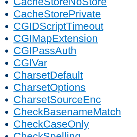
CacheStoreNoStore
CacheStorePrivate
CGIDScriptTimeout
CGIMapExtension
CGIPassAuth
CGIVar
CharsetDefault
CharsetOptions
CharsetSourceEnc
CheckBasenameMatch
CheckCaseOnly
CheckSpelling