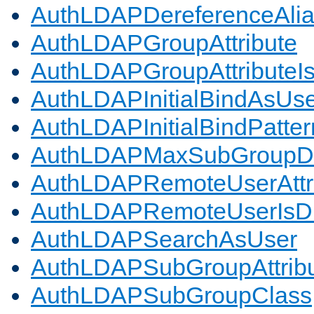
AuthLDAPDereferenceAli
AuthLDAPGroupAttribute
AuthLDAPGroupAttributeI
AuthLDAPInitialBindAsUs
AuthLDAPInitialBindPatter
AuthLDAPMaxSubGroupD
AuthLDAPRemoteUserAttr
AuthLDAPRemoteUserIs
AuthLDAPSearchAsUser
AuthLDAPSubGroupAttrib
AuthLDAPSubGroupClass