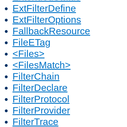
ExtFilterDefine
ExtFilterOptions
FallbackResource
FileETag
<Files>
<FilesMatch>
FilterChain
FilterDeclare
FilterProtocol
FilterProvider
FilterTrace