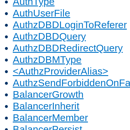
AuthType
AuthUserFile
AuthzDBDLoginToReferer
AuthzDBDQuery
AuthzDBDRedirectQuery
AuthzDBMType
<AuthzProviderAlias>
AuthzSendForbiddenOnFai
BalancerGrowth
BalancerInherit
BalancerMember
BalancerPersist