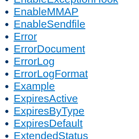
EnableMMAP
EnableSendfile
Error
ErrorDocument
ErrorLog
ErrorLogFormat
Example
ExpiresActive
ExpiresByType
ExpiresDefault
ExtendedStatus