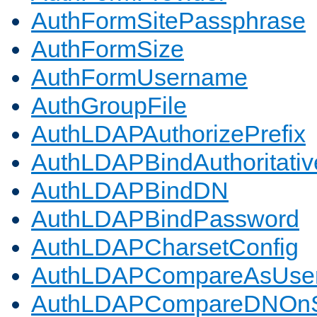
AuthFormSitePassphrase
AuthFormSize
AuthFormUsername
AuthGroupFile
AuthLDAPAuthorizePrefix
AuthLDAPBindAuthoritativ
AuthLDAPBindDN
AuthLDAPBindPassword
AuthLDAPCharsetConfig
AuthLDAPCompareAsUse
AuthLDAPCompareDNOnS