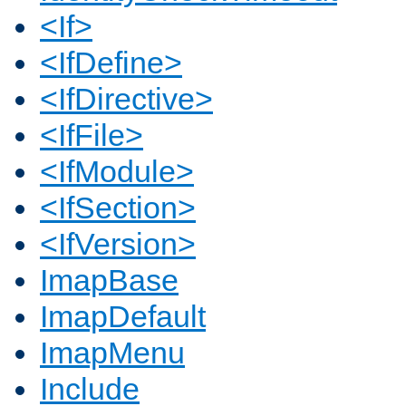
<If>
<IfDefine>
<IfDirective>
<IfFile>
<IfModule>
<IfSection>
<IfVersion>
ImapBase
ImapDefault
ImapMenu
Include