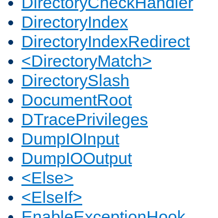
DirectoryCheckHandler
DirectoryIndex
DirectoryIndexRedirect
<DirectoryMatch>
DirectorySlash
DocumentRoot
DTracePrivileges
DumpIOInput
DumpIOOutput
<Else>
<ElseIf>
EnableExceptionHook