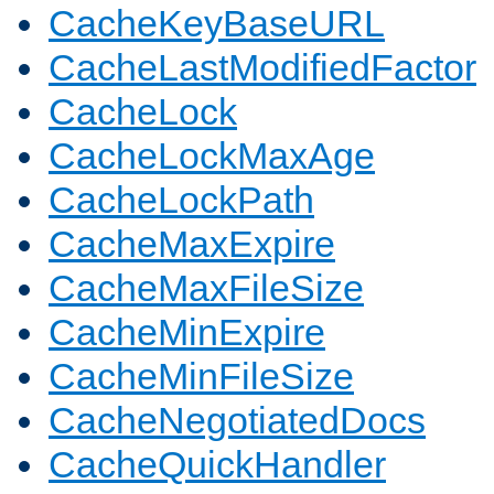
CacheKeyBaseURL
CacheLastModifiedFactor
CacheLock
CacheLockMaxAge
CacheLockPath
CacheMaxExpire
CacheMaxFileSize
CacheMinExpire
CacheMinFileSize
CacheNegotiatedDocs
CacheQuickHandler