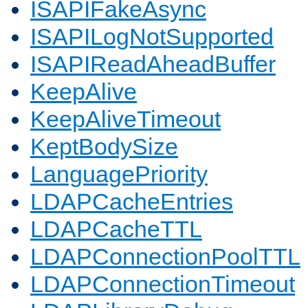
ISAPIFakeAsync
ISAPILogNotSupported
ISAPIReadAheadBuffer
KeepAlive
KeepAliveTimeout
KeptBodySize
LanguagePriority
LDAPCacheEntries
LDAPCacheTTL
LDAPConnectionPoolTTL
LDAPConnectionTimeout