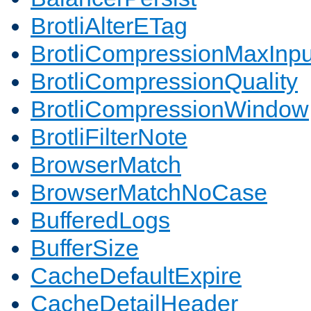
BrotliAlterETag
BrotliCompressionMaxInpu
BrotliCompressionQuality
BrotliCompressionWindow
BrotliFilterNote
BrowserMatch
BrowserMatchNoCase
BufferedLogs
BufferSize
CacheDefaultExpire
CacheDetailHeader