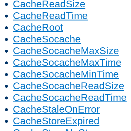
CacheReadSize
CacheReadTime
CacheRoot
CacheSocache
CacheSocacheMaxSize
CacheSocacheMaxTime
CacheSocacheMinTime
CacheSocacheReadSize
CacheSocacheReadTime
CacheStaleOnError
CacheStoreExpired