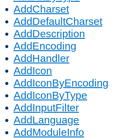
AddCharset
AddDefaultCharset
AddDescription
AddEncoding
AddHandler
AddIcon
AddIconByEncoding
AddIconByType
AddInputFilter
AddLanguage
AddModuleInfo