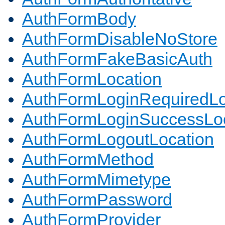
AuthFormBody
AuthFormDisableNoStore
AuthFormFakeBasicAuth
AuthFormLocation
AuthFormLoginRequiredLo
AuthFormLoginSuccessLoc
AuthFormLogoutLocation
AuthFormMethod
AuthFormMimetype
AuthFormPassword
AuthFormProvider