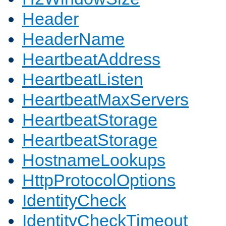
Header
HeaderName
HeartbeatAddress
HeartbeatListen
HeartbeatMaxServers
HeartbeatStorage
HeartbeatStorage
HostnameLookups
HttpProtocolOptions
IdentityCheck
IdentityCheckTimeout