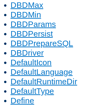
DBDMax
DBDMin
DBDParams
DBDPersist
DBDPrepareSQL
DBDriver
DefaultIcon
DefaultLanguage
DefaultRuntimeDir
DefaultType
Define