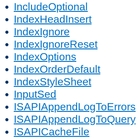
IncludeOptional
IndexHeadInsert
IndexIgnore
IndexIgnoreReset
IndexOptions
IndexOrderDefault
IndexStyleSheet
InputSed
ISAPIAppendLogToErrors
ISAPIAppendLogToQuery
ISAPICacheFile