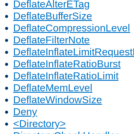
DeflateAlterETag
DeflateBufferSize
DeflateCompressionLevel
DeflateFilterNote
DeflateInflateLimitReques
DeflateInflateRatioBurst
DeflateInflateRatioLimit
DeflateMemLevel
DeflateWindowSize
Deny
<Directory>