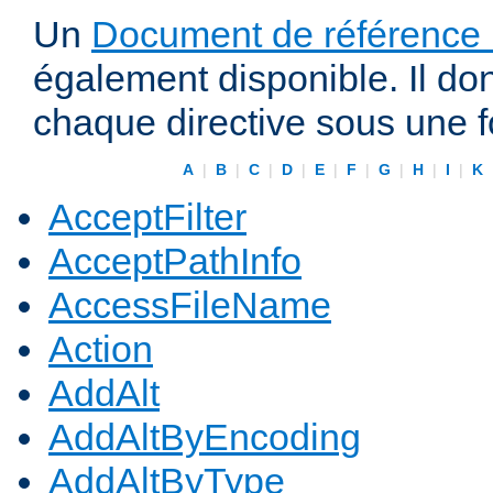
Un
Document de référence r
également disponible. Il do
chaque directive sous une 
A
|
B
|
C
|
D
|
E
|
F
|
G
|
H
|
I
|
K
AcceptFilter
AcceptPathInfo
AccessFileName
Action
AddAlt
AddAltByEncoding
AddAltByType