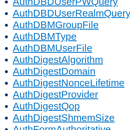
AuthDBDUserPWQuery
AuthDBDUserRealmQuer
AuthDBMGroupFile
AuthDBMType
AuthDBMUserFile
AuthDigestAlgorithm
AuthDigestDomain
AuthDigestNonceLifetime
AuthDigestProvider
AuthDigestQop
AuthDigestShmemSize
AuthFormAuthoritative