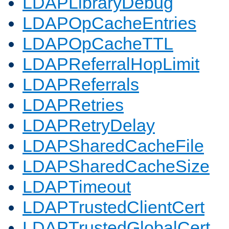
LDAPLibraryDebug
LDAPOpCacheEntries
LDAPOpCacheTTL
LDAPReferralHopLimit
LDAPReferrals
LDAPRetries
LDAPRetryDelay
LDAPSharedCacheFile
LDAPSharedCacheSize
LDAPTimeout
LDAPTrustedClientCert
LDAPTrustedGlobalCert