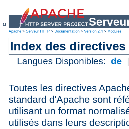
Serveu
Apache
>
Serveur HTTP
>
Documentation
>
Version 2.4
>
Modules
Index des directives
Langues Disponibles:
de
Toutes les directives Apache
standard d'Apache sont réfé
utilisant un format normalis
utilisés dans leurs descripti