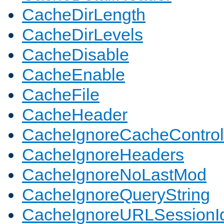
CacheDirLength
CacheDirLevels
CacheDisable
CacheEnable
CacheFile
CacheHeader
CacheIgnoreCacheControl
CacheIgnoreHeaders
CacheIgnoreNoLastMod
CacheIgnoreQueryString
CacheIgnoreURLSessionIde