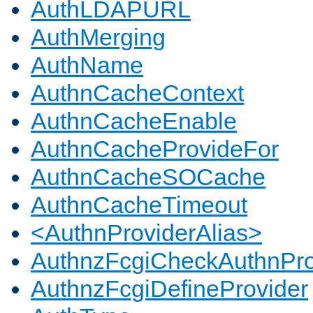
AuthLDAPURL
AuthMerging
AuthName
AuthnCacheContext
AuthnCacheEnable
AuthnCacheProvideFor
AuthnCacheSOCache
AuthnCacheTimeout
<AuthnProviderAlias>
AuthnzFcgiCheckAuthnPro
AuthnzFcgiDefineProvider