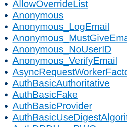
AllowOverrideList
Anonymous
Anonymous_LogEmail
Anonymous_MustGiveEma
Anonymous_NoUserID
Anonymous_VerifyEmail
AsyncRequestWorkerFact
AuthBasicAuthoritative
AuthBasicFake
AuthBasicProvider
AuthBasicUseDigestAlgor