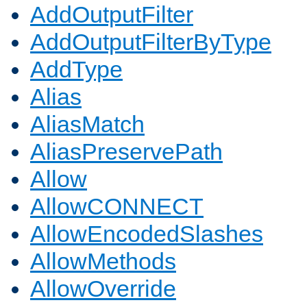
AddOutputFilter
AddOutputFilterByType
AddType
Alias
AliasMatch
AliasPreservePath
Allow
AllowCONNECT
AllowEncodedSlashes
AllowMethods
AllowOverride