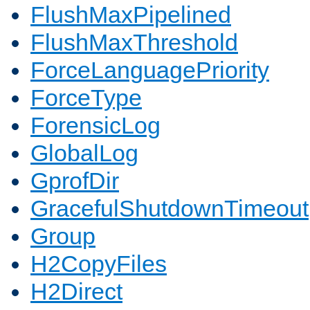
FlushMaxPipelined
FlushMaxThreshold
ForceLanguagePriority
ForceType
ForensicLog
GlobalLog
GprofDir
GracefulShutdownTimeout
Group
H2CopyFiles
H2Direct